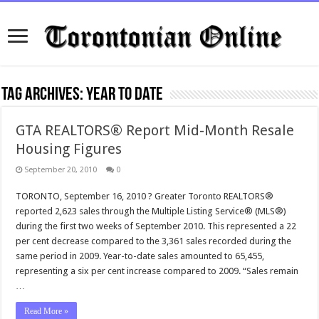
Tag Archives:
year to date
GTA REALTORS® Report Mid-Month Resale
Housing Figures
September 20, 2010
0
TORONTO, September 16, 2010 ? Greater Toronto REALTORS®
reported 2,623 sales through the Multiple Listing Service® (MLS®)
during the first two weeks of September 2010. This represented a 22
per cent decrease compared to the 3,361 sales recorded during the
same period in 2009. Year-to-date sales amounted to 65,455,
representing a six per cent increase compared to 2009. “Sales remain
…
Read More »