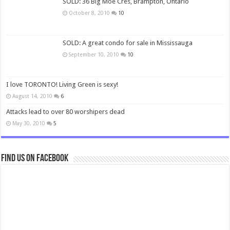
SOLD: 36 Big Moe Cres, Brampton, Ontario
October 8, 2010
10
SOLD: A great condo for sale in Mississauga
September 10, 2010
10
I love TORONTO! Living Green is sexy!
August 14, 2010
6
Attacks lead to over 80 worshipers dead
May 30, 2010
5
Find us on Facebook