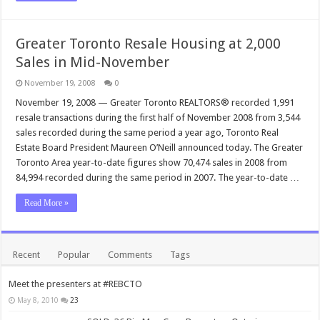
Greater Toronto Resale Housing at 2,000
Sales in Mid-November
November 19, 2008
0
November 19, 2008 — Greater Toronto REALTORS® recorded 1,991
resale transactions during the first half of November 2008 from 3,544
sales recorded during the same period a year ago, Toronto Real
Estate Board President Maureen O’Neill announced today. The Greater
Toronto Area year-to-date figures show 70,474 sales in 2008 from
84,994 recorded during the same period in 2007. The year-to-date …
Read More »
Recent
Popular
Comments
Tags
Meet the presenters at #REBCTO
May 8, 2010
23