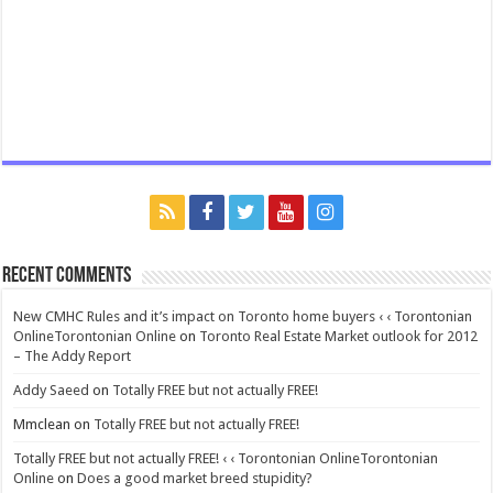
Recent Comments
New CMHC Rules and it’s impact on Toronto home buyers ‹ ‹ Torontonian
OnlineTorontonian Online
on
Toronto Real Estate Market outlook for 2012
– The Addy Report
Addy Saeed
on
Totally FREE but not actually FREE!
Mmclean
on
Totally FREE but not actually FREE!
Totally FREE but not actually FREE! ‹ ‹ Torontonian OnlineTorontonian
Online
on
Does a good market breed stupidity?