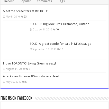
Recent
Popular
Comments
Tags
Meet the presenters at #REBCTO
May 8, 2010
23
SOLD: 36 Big Moe Cres, Brampton, Ontario
October 8, 2010
10
SOLD: A great condo for sale in Mississauga
September 10, 2010
10
I love TORONTO! Living Green is sexy!
August 14, 2010
6
Attacks lead to over 80 worshipers dead
May 30, 2010
5
Find us on Facebook