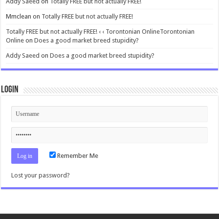
Addy Saeed
on
Totally FREE but not actually FREE!
Mmclean
on
Totally FREE but not actually FREE!
Totally FREE but not actually FREE! ‹ ‹ Torontonian OnlineTorontonian
Online
on
Does a good market breed stupidity?
Addy Saeed
on
Does a good market breed stupidity?
Login
Remember Me
Lost your password?