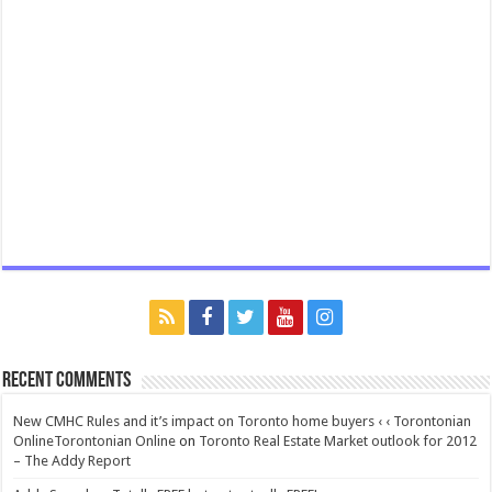
Recent Comments
New CMHC Rules and it’s impact on Toronto home buyers ‹ ‹ Torontonian
OnlineTorontonian Online
on
Toronto Real Estate Market outlook for 2012
– The Addy Report