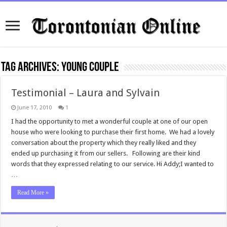
Tag Archives:
young couple
Testimonial – Laura and Sylvain
June 17, 2010
1
I had the opportunity to met a wonderful couple at one of our open
house who were looking to purchase their first home. We had a lovely
conversation about the property which they really liked and they
ended up purchasing it from our sellers. Following are their kind
words that they expressed relating to our service. Hi Addy;I wanted to
…
Read More »