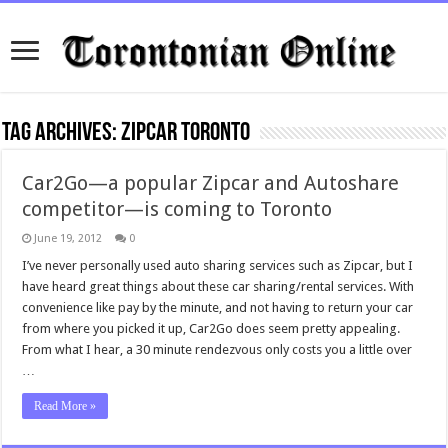
Tag Archives:
ZipCar Toronto
Car2Go—a popular Zipcar and Autoshare
competitor—is coming to Toronto
June 19, 2012
0
I’ve never personally used auto sharing services such as Zipcar, but I
have heard great things about these car sharing/rental services. With
convenience like pay by the minute, and not having to return your car
from where you picked it up, Car2Go does seem pretty appealing.
From what I hear, a 30 minute rendezvous only costs you a little over
…
Read More »