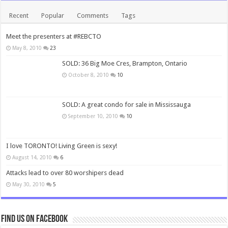
Recent
Popular
Comments
Tags
Meet the presenters at #REBCTO
May 8, 2010
23
SOLD: 36 Big Moe Cres, Brampton, Ontario
October 8, 2010
10
SOLD: A great condo for sale in Mississauga
September 10, 2010
10
I love TORONTO! Living Green is sexy!
August 14, 2010
6
Attacks lead to over 80 worshipers dead
May 30, 2010
5
Find us on Facebook