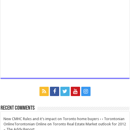
Recent Comments
New CMHC Rules and it’s impact on Toronto home buyers ‹ ‹ Torontonian
OnlineTorontonian Online
on
Toronto Real Estate Market outlook for 2012
– The Addy Report