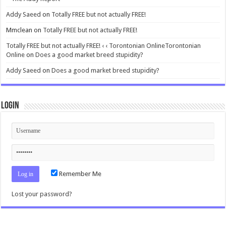
Addy Saeed
on
Totally FREE but not actually FREE!
Mmclean
on
Totally FREE but not actually FREE!
Totally FREE but not actually FREE! ‹ ‹ Torontonian OnlineTorontonian
Online
on
Does a good market breed stupidity?
Addy Saeed
on
Does a good market breed stupidity?
Login
Remember Me
Lost your password?