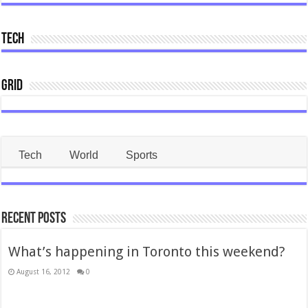
Tech
Grid
Tech
World
Sports
Recent Posts
What’s happening in Toronto this weekend?
August 16, 2012
0