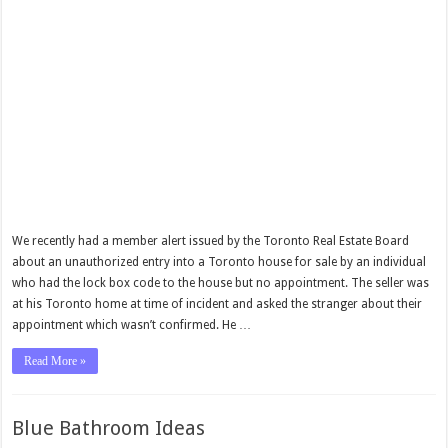
We recently had a member alert issued by the Toronto Real Estate Board
about an unauthorized entry into a Toronto house for sale by an individual
who had the lock box code to the house but no appointment. The seller was
at his Toronto home at time of incident and asked the stranger about their
appointment which wasn’t confirmed. He …
Read More »
Blue Bathroom Ideas