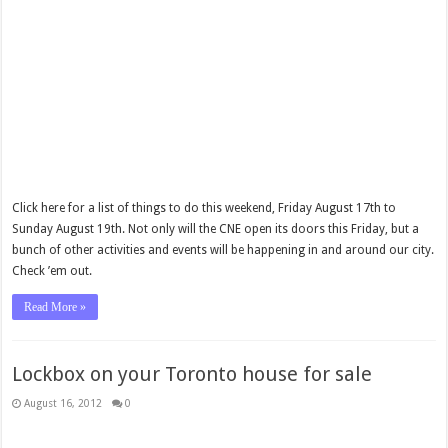
Click here for a list of things to do this weekend, Friday August 17th to
Sunday August 19th. Not only will the CNE open its doors this Friday, but a
bunch of other activities and events will be happening in and around our city.
Check ’em out.
Read More »
Lockbox on your Toronto house for sale
August 16, 2012
0