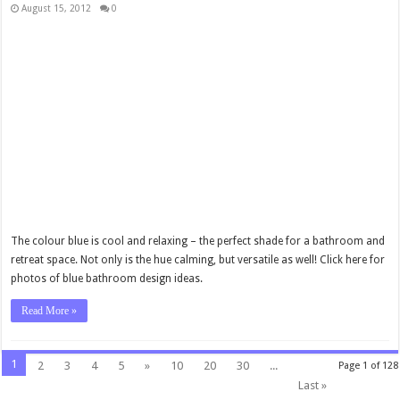
August 15, 2012
0
The colour blue is cool and relaxing – the perfect shade for a bathroom and
retreat space. Not only is the hue calming, but versatile as well! Click here for
photos of blue bathroom design ideas.
Read More »
1
2
3
4
5
»
10
20
30
...
Page 1 of 128
Last »