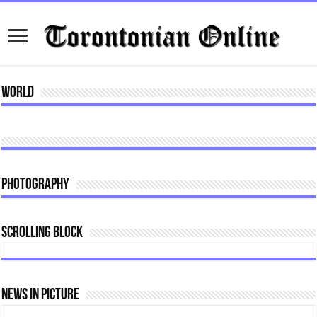
World
Photography
Scrolling Block
News In Picture