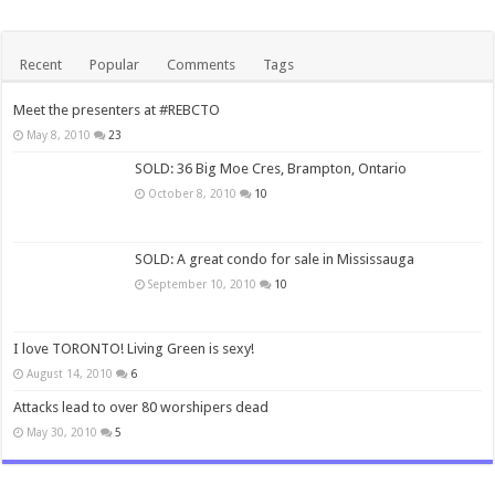
Recent
Popular
Comments
Tags
Meet the presenters at #REBCTO
May 8, 2010
23
SOLD: 36 Big Moe Cres, Brampton, Ontario
October 8, 2010
10
SOLD: A great condo for sale in Mississauga
September 10, 2010
10
I love TORONTO! Living Green is sexy!
August 14, 2010
6
Attacks lead to over 80 worshipers dead
May 30, 2010
5