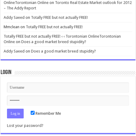
OnlineTorontonian Online
on
Toronto Real Estate Market outlook for 2012
– The Addy Report
Addy Saeed
on
Totally FREE but not actually FREE!
Mmclean
on
Totally FREE but not actually FREE!
Totally FREE but not actually FREE! ‹ ‹ Torontonian OnlineTorontonian
Online
on
Does a good market breed stupidity?
Addy Saeed
on
Does a good market breed stupidity?
Login
Remember Me
Lost your password?