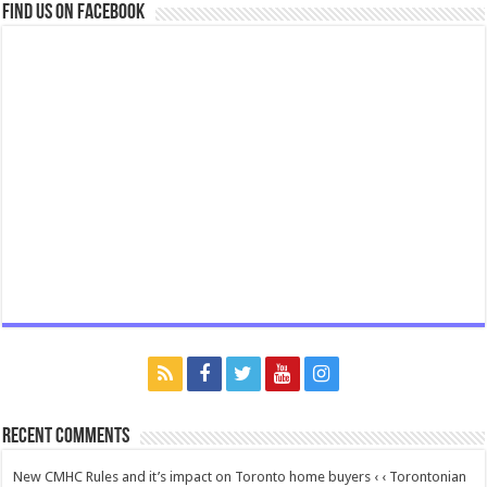
Find us on Facebook
Recent Comments
New CMHC Rules and it’s impact on Toronto home buyers ‹ ‹ Torontonian