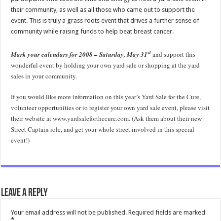
their community, as well as all those who came out to support the
event.
This is truly a grass roots event that drives a further sense of
community while raising funds to help beat breast cancer.
st
Mark your calendars for 2008 – Saturday, May 31
and support this
wonderful event by holding your own yard sale or shopping at the yard
sales in your community.
If you would like more information on this year’s Yard Sale for the Cure,
volunteer opportunities or to register your own yard sale event, please visit
their website at
www.yardsaleforthecure.com
.
(Ask them about their new
Street Captain role, and get your whole street involved in this special
event!)
Leave a Reply
Your email address will not be published.
Required fields are marked
*