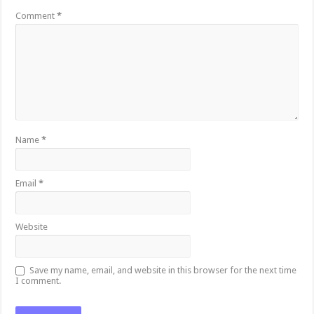
Comment
*
Name
*
Email
*
Website
Save my name, email, and website in this browser for the next time
I comment.