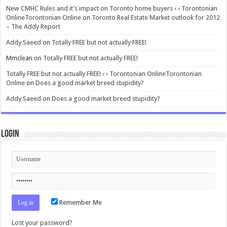
New CMHC Rules and it’s impact on Toronto home buyers ‹ ‹ Torontonian
OnlineTorontonian Online
on
Toronto Real Estate Market outlook for 2012
– The Addy Report
Addy Saeed
on
Totally FREE but not actually FREE!
Mmclean
on
Totally FREE but not actually FREE!
Totally FREE but not actually FREE! ‹ ‹ Torontonian OnlineTorontonian
Online
on
Does a good market breed stupidity?
Addy Saeed
on
Does a good market breed stupidity?
Login
Remember Me
Lost your password?