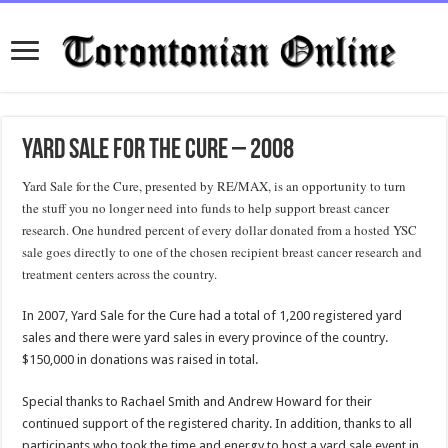
Yard Sale for the Cure – 2008
Yard Sale for the Cure, presented by RE/MAX, is an opportunity to turn
the stuff you no longer need into funds to help support breast cancer
research. One hundred percent of every dollar donated from a hosted YSC
sale goes directly to one of the chosen recipient breast cancer research and
treatment centers across the country.
In 2007, Yard Sale for the Cure had a total of 1,200 registered yard
sales and there were yard sales in every province of the country.
$150,000 in donations was raised in total.
Special thanks to Rachael Smith and Andrew Howard for their
continued support of the registered charity. In addition, thanks to all
participants who took the time and energy to host a yard sale event in