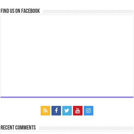
Find us on Facebook
Recent Comments