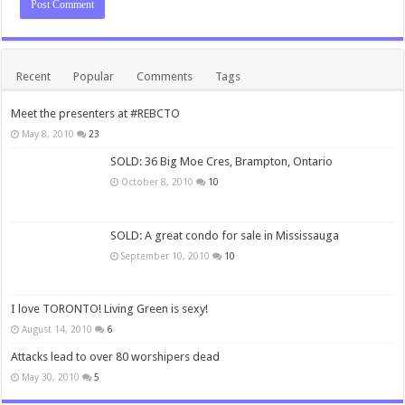
Recent
Popular
Comments
Tags
Meet the presenters at #REBCTO
May 8, 2010
23
SOLD: 36 Big Moe Cres, Brampton, Ontario
October 8, 2010
10
SOLD: A great condo for sale in Mississauga
September 10, 2010
10
I love TORONTO! Living Green is sexy!
August 14, 2010
6
Attacks lead to over 80 worshipers dead
May 30, 2010
5