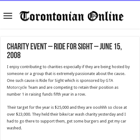
Charity Event – Ride for Sight – June 15,
2008
I enjoy contributing to charities especially if they are being hosted by
someone or a group that is extremely passionate about the cause.
One such cause is Ride for Sight which is sponsored by
GTA
Motorcycle
Team and are competing to retain their position as
number 1 in raising funds fifth year in a row.
Their target for the year is $25,000 and they are ooohhh so close at
over $23,000. They held their bike/car wash charity yesterday and I
had to go there to support them, get some burgers and get my car
washed.