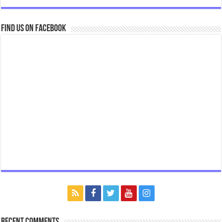
Find us on Facebook
Recent Comments