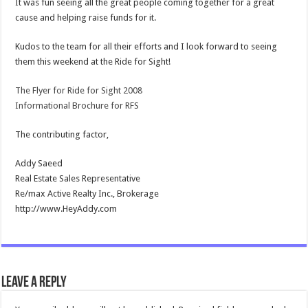
It was fun seeing all the great people coming together for a great
cause and helping raise funds for it.
Kudos to the team for all their efforts and I look forward to seeing
them this weekend at the Ride for Sight!
The Flyer for Ride for Sight 2008
Informational Brochure for RFS
The contributing factor,
Addy Saeed
Real Estate Sales Representative
Re/max Active Realty Inc., Brokerage
http://www.HeyAddy.com
Leave a Reply