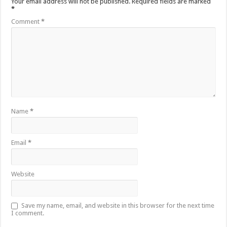
Your email address will not be published.
Required fields are marked
*
Comment
*
Name
*
Email
*
Website
Save my name, email, and website in this browser for the next time
I comment.