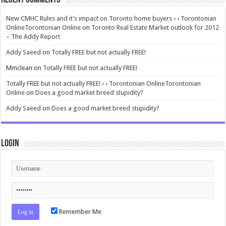
New CMHC Rules and it’s impact on Toronto home buyers ‹ ‹ Torontonian
OnlineTorontonian Online
on
Toronto Real Estate Market outlook for 2012
– The Addy Report
Addy Saeed
on
Totally FREE but not actually FREE!
Mmclean
on
Totally FREE but not actually FREE!
Totally FREE but not actually FREE! ‹ ‹ Torontonian OnlineTorontonian
Online
on
Does a good market breed stupidity?
Addy Saeed
on
Does a good market breed stupidity?
Login
Remember Me