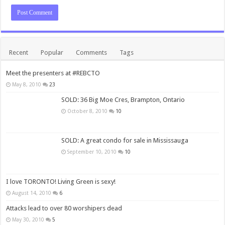
Recent
Popular
Comments
Tags
Meet the presenters at #REBCTO
May 8, 2010
23
SOLD: 36 Big Moe Cres, Brampton, Ontario
October 8, 2010
10
SOLD: A great condo for sale in Mississauga
September 10, 2010
10
I love TORONTO! Living Green is sexy!
August 14, 2010
6
Attacks lead to over 80 worshipers dead
May 30, 2010
5