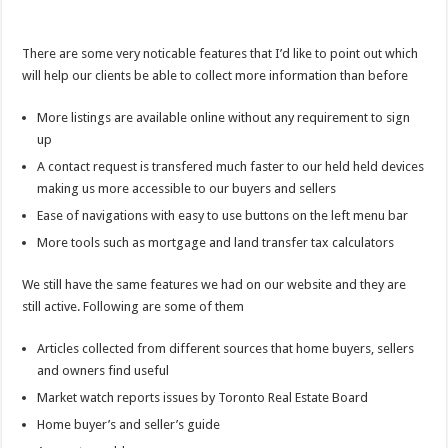
There are some very noticable features that I’d like to point out which
will help our clients be able to collect more information than before
More listings are available online without any requirement to sign
up
A contact request is transfered much faster to our held held devices
making us more accessible to our buyers and sellers
Ease of navigations with easy to use buttons on the left menu bar
More tools such as mortgage and land transfer tax calculators
We still have the same features we had on our website and they are
still active. Following are some of them
Articles collected from different sources that home buyers, sellers
and owners find useful
Market watch reports issues by Toronto Real Estate Board
Home buyer’s and seller’s guide