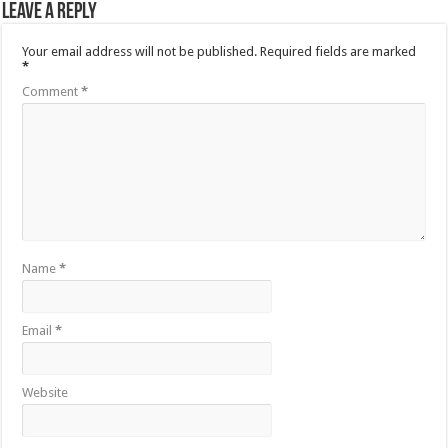
Leave a Reply
Your email address will not be published.
Required fields are marked
*
Comment
*
Name
*
Email
*
Website