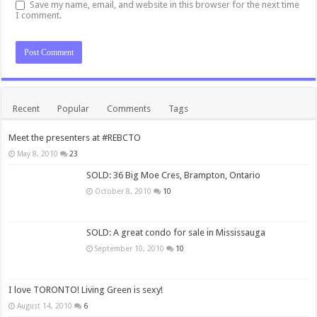
Save my name, email, and website in this browser for the next time
I comment.
Recent
Popular
Comments
Tags
Meet the presenters at #REBCTO
May 8, 2010
23
SOLD: 36 Big Moe Cres, Brampton, Ontario
October 8, 2010
10
SOLD: A great condo for sale in Mississauga
September 10, 2010
10
I love TORONTO! Living Green is sexy!
August 14, 2010
6