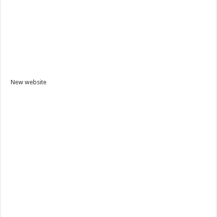
New website