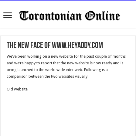
The new face of www.HeyAddy.com
We’ve been working on a new website for the past couple of months
and we’re happy to report that the new website is now ready and is
being launched to the world wide inter web. Following is a
comparison between the two websites visually.
Old website