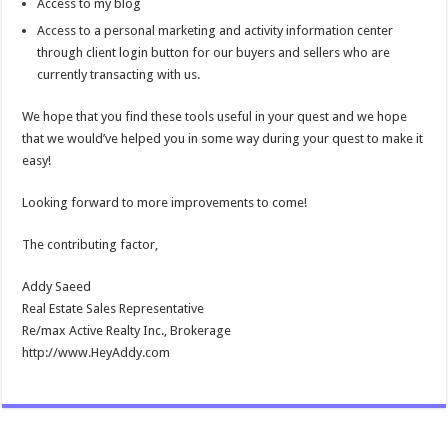
Access to my blog
Access to a personal marketing and activity information center
through client login button for our buyers and sellers who are
currently transacting with us.
We hope that you find these tools useful in your quest and we hope
that we would’ve helped you in some way during your quest to make it
easy!
Looking forward to more improvements to come!
The contributing factor,
Addy Saeed
Real Estate Sales Representative
Re/max Active Realty Inc., Brokerage
http://www.HeyAddy.com