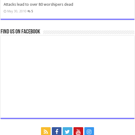
Attacks lead to over 80 worshipers dead
May 30, 2010
5
Find us on Facebook