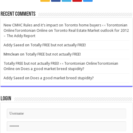
Recent Comments
New CMHC Rules and it’s impact on Toronto home buyers ‹ ‹ Torontonian
OnlineTorontonian Online
on
Toronto Real Estate Market outlook for 2012
– The Addy Report
Addy Saeed
on
Totally FREE but not actually FREE!
Mmclean
on
Totally FREE but not actually FREE!
Totally FREE but not actually FREE! ‹ ‹ Torontonian OnlineTorontonian
Online
on
Does a good market breed stupidity?
Addy Saeed
on
Does a good market breed stupidity?
Login