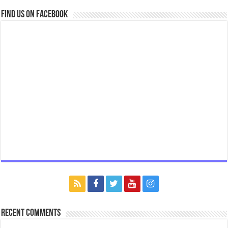
Find us on Facebook
Recent Comments