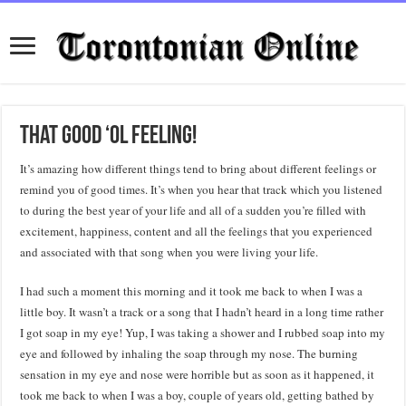
That good ‘ol feeling!
It’s amazing how different things tend to bring about different feelings or
remind you of good times. It’s when you hear that track which you listened
to during the best year of your life and all of a sudden you’re filled with
excitement, happiness, content and all the feelings that you experienced
and associated with that song when you were living your life.
I had such a moment this morning and it took me back to when I was a
little boy. It wasn’t a track or a song that I hadn’t heard in a long time rather
I got soap in my eye! Yup, I was taking a shower and I rubbed soap into my
eye and followed by inhaling the soap through my nose. The burning
sensation in my eye and nose were horrible but as soon as it happened, it
took me back to when I was a boy, couple of years old, getting bathed by