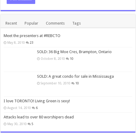
Recent
Popular
Comments
Tags
Meet the presenters at #REBCTO
May 8, 2010
23
SOLD: 36 Big Moe Cres, Brampton, Ontario
October 8, 2010
10
SOLD: A great condo for sale in Mississauga
September 10, 2010
10
I love TORONTO! Living Green is sexy!
August 14, 2010
6
Attacks lead to over 80 worshipers dead
May 30, 2010
5