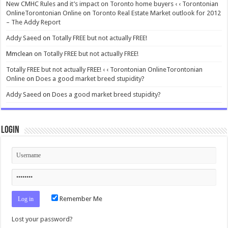
New CMHC Rules and it’s impact on Toronto home buyers ‹ ‹ Torontonian
OnlineTorontonian Online
on
Toronto Real Estate Market outlook for 2012
– The Addy Report
Addy Saeed
on
Totally FREE but not actually FREE!
Mmclean
on
Totally FREE but not actually FREE!
Totally FREE but not actually FREE! ‹ ‹ Torontonian OnlineTorontonian
Online
on
Does a good market breed stupidity?
Addy Saeed
on
Does a good market breed stupidity?
Login
Remember Me
Lost your password?