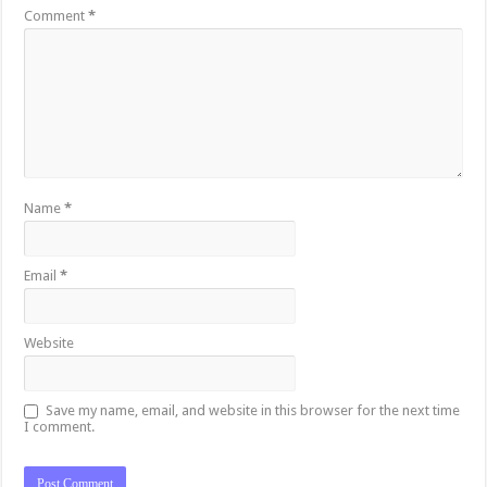
Comment
*
Name
*
Email
*
Website
Save my name, email, and website in this browser for the next time
I comment.