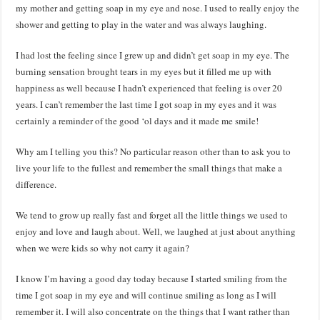
my mother and getting soap in my eye and nose. I used to really enjoy the
shower and getting to play in the water and was always laughing.
I had lost the feeling since I grew up and didn’t get soap in my eye. The
burning sensation brought tears in my eyes but it filled me up with
happiness as well because I hadn’t experienced that feeling is over 20
years. I can’t remember the last time I got soap in my eyes and it was
certainly a reminder of the good ‘ol days and it made me smile!
Why am I telling you this? No particular reason other than to ask you to
live your life to the fullest and remember the small things that make a
difference.
We tend to grow up really fast and forget all the little things we used to
enjoy and love and laugh about. Well, we laughed at just about anything
when we were kids so why not carry it again?
I know I’m having a good day today because I started smiling from the
time I got soap in my eye and will continue smiling as long as I will
remember it. I will also concentrate on the things that I want rather than