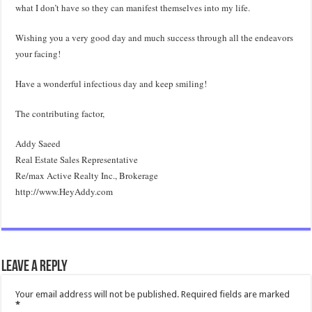
what I don’t have so they can manifest themselves into my life.
Wishing you a very good day and much success through all the endeavors
your facing!
Have a wonderful infectious day and keep smiling!
The contributing factor,
Addy Saeed
Real Estate Sales Representative
Re/max Active Realty Inc., Brokerage
http://www.HeyAddy.com
Leave a Reply
Your email address will not be published.
Required fields are marked
*