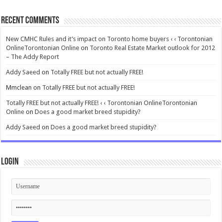
Recent Comments
New CMHC Rules and it’s impact on Toronto home buyers ‹ ‹ Torontonian
OnlineTorontonian Online
on
Toronto Real Estate Market outlook for 2012
– The Addy Report
Addy Saeed
on
Totally FREE but not actually FREE!
Mmclean
on
Totally FREE but not actually FREE!
Totally FREE but not actually FREE! ‹ ‹ Torontonian OnlineTorontonian
Online
on
Does a good market breed stupidity?
Addy Saeed
on
Does a good market breed stupidity?
Login