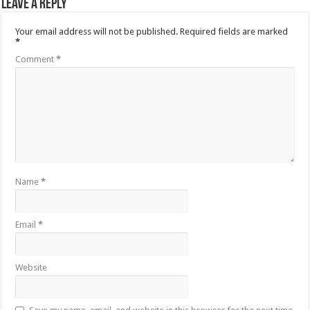
Leave a Reply
Your email address will not be published.
Required fields are marked
*
Comment
*
Name
*
Email
*
Website