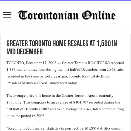
Greater Toronto Home Resales at 1,500 in
Mid December
TORONTO, December 17, 2008 — Greater Toronto REALTORS® reported
1,487 resale transactions during the first half of December, from 2,868 sales
recorded in the same period a year ago, Toronto Real Estate Board
President Maureen O’Neill announced today.
The average price of a home in the Greater Toronto Area is currently
$360,652. This compares to an average of $404,707 recorded during the
first half of December 2007 and to an average of $343,048 recorded during
the same period in 2006.
“Keeping today’s market statistics in perspective, MLS® statistics confirm