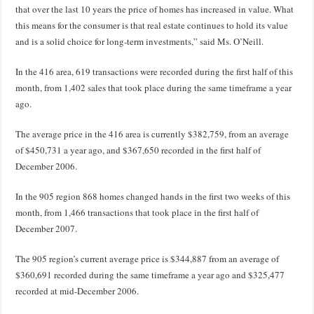
that over the last 10 years the price of homes has increased in value. What
this means for the consumer is that real estate continues to hold its value
and is a solid choice for long-term investments,” said Ms. O’Neill.
In the 416 area, 619 transactions were recorded during the first half of this
month, from 1,402 sales that took place during the same timeframe a year
ago.
The average price in the 416 area is currently $382,759, from an average
of $450,731 a year ago, and $367,650 recorded in the first half of
December 2006.
In the 905 region 868 homes changed hands in the first two weeks of this
month, from 1,466 transactions that took place in the first half of
December 2007.
The 905 region’s current average price is $344,887 from an average of
$360,691 recorded during the same timeframe a year ago and $325,477
recorded at mid-December 2006.