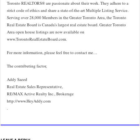
Toronto REALTORS® are passionate about their work. They adhere to a
strict code of ethics and share a state-of-the-art Multiple Listing Service.
Serving over 28,000 Members in the Greater Toronto Area, the Toronto
Real Estate Board is Canada’s largest real estate board. Greater Toronto
Area open house listings are now available on
www.TorontoRealEstateBoard.com.
For more information, please feel free to contact me…
The contributing factor,
Addy Saeed
Real Estate Sales Representative,
RE/MAX Active Realty Inc., Brokerage
http://www.HeyAddy.com
.