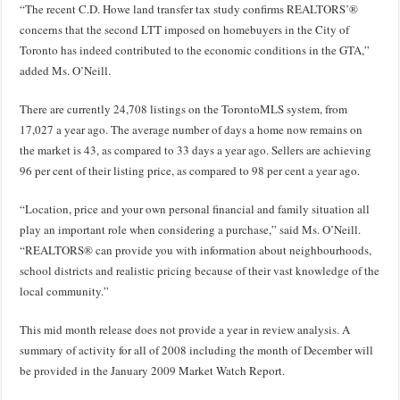
“The recent C.D. Howe land transfer tax study confirms REALTORS’®
concerns that the second LTT imposed on homebuyers in the City of
Toronto has indeed contributed to the economic conditions in the GTA,”
added Ms. O’Neill.
There are currently 24,708 listings on the TorontoMLS system, from
17,027 a year ago. The average number of days a home now remains on
the market is 43, as compared to 33 days a year ago. Sellers are achieving
96 per cent of their listing price, as compared to 98 per cent a year ago.
“Location, price and your own personal financial and family situation all
play an important role when considering a purchase,” said Ms. O’Neill.
“REALTORS® can provide you with information about neighbourhoods,
school districts and realistic pricing because of their vast knowledge of the
local community.”
This mid month release does not provide a year in review analysis. A
summary of activity for all of 2008 including the month of December will
be provided in the January 2009 Market Watch Report.