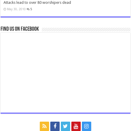
Attacks lead to over 80 worshipers dead
May 30, 2010
5
Find us on Facebook