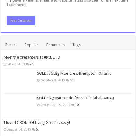
Save my name, email, and website in this browser for the next time
I comment.
Recent
Popular
Comments
Tags
Meet the presenters at #REBCTO
May 8, 2010
23
SOLD: 36 Big Moe Cres, Brampton, Ontario
October 8, 2010
10
SOLD: A great condo for sale in Mississauga
September 10, 2010
10
I love TORONTO! Living Green is sexy!
August 14, 2010
6