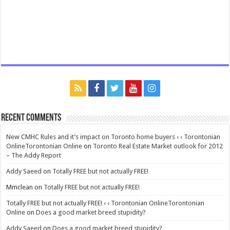
Recent Comments
New CMHC Rules and it’s impact on Toronto home buyers ‹ ‹ Torontonian
OnlineTorontonian Online
on
Toronto Real Estate Market outlook for 2012
– The Addy Report
Addy Saeed
on
Totally FREE but not actually FREE!
Mmclean
on
Totally FREE but not actually FREE!
Totally FREE but not actually FREE! ‹ ‹ Torontonian OnlineTorontonian
Online
on
Does a good market breed stupidity?
Addy Saeed
on
Does a good market breed stupidity?