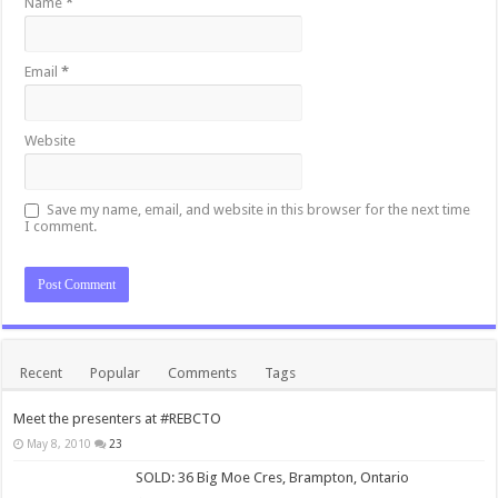
Name
*
Email
*
Website
Save my name, email, and website in this browser for the next time
I comment.
Recent
Popular
Comments
Tags
Meet the presenters at #REBCTO
May 8, 2010
23
SOLD: 36 Big Moe Cres, Brampton, Ontario