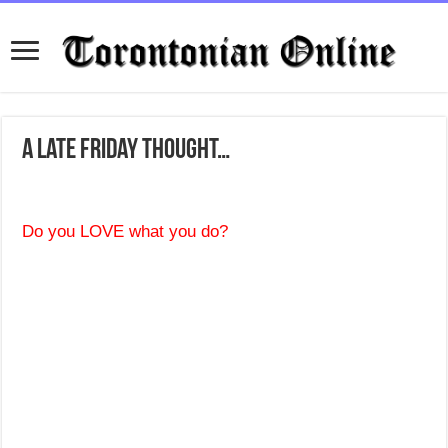
A late Friday thought…
Do you LOVE what you do?