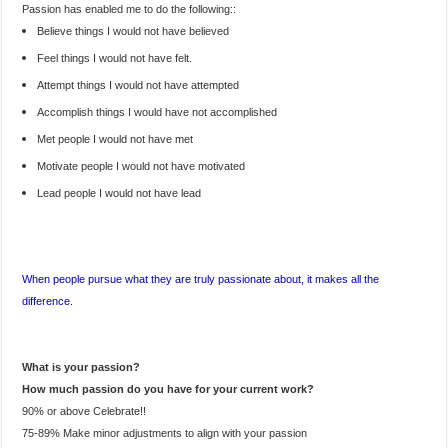
Passion has enabled me to do the following::
Believe things I would not have believed
Feel things I would not have felt.
Attempt things I would not have attempted
Accomplish things I would have not accomplished
Met people I would not have met
Motivate people I would not have motivated
Lead people I would not have lead
When people pursue what they are truly passionate about, it makes all the
difference.
What is your passion?
How much passion do you have for your current work?
90% or above Celebrate!!
75-89% Make minor adjustments to align with your passion