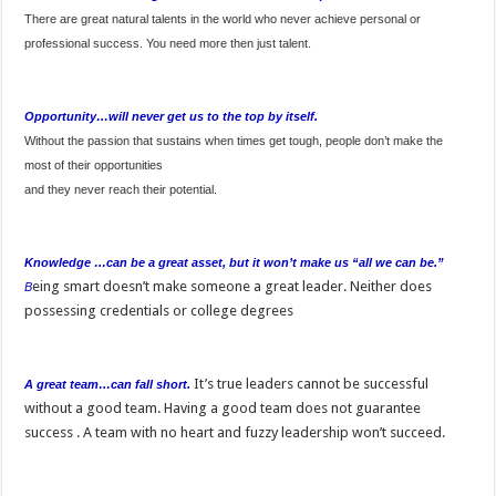
There are great natural talents in the world who never achieve personal or
professional success. You need more then just talent.
Opportunity…will never get us to the top by itself.
Without the passion that sustains when times get tough, people don’t make the
most of their opportunities
and they never reach their potential.
Knowledge …can be a great asset, but it won’t make us “all we can be.”
eing smart doesn’t make someone a great leader. Neither does
B
possessing credentials or college degrees
It’s true leaders cannot be successful
A great team…can fall short.
without a good team. Having a good team does not guarantee
success . A team with no heart and fuzzy leadership won’t succeed.