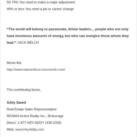
50-74% You need to make a major adjustment
49% or less You need a job or career change
“The world will belong to passionate, driven leaders… people who not only
have enormous amounts of energy, but who can energize those whom they
lead.”
-JACK WELCH
Movie link:
http://www.natureofsuccessmovie.com/
The contributing factor,
Addy Saeed
Real Estate Sales Representative
RE/MAX Active Realty Inc., Brokerage
Direct: 1-877-HEY-ADDY (439-2339)
Web:
www.HeyAddy.com