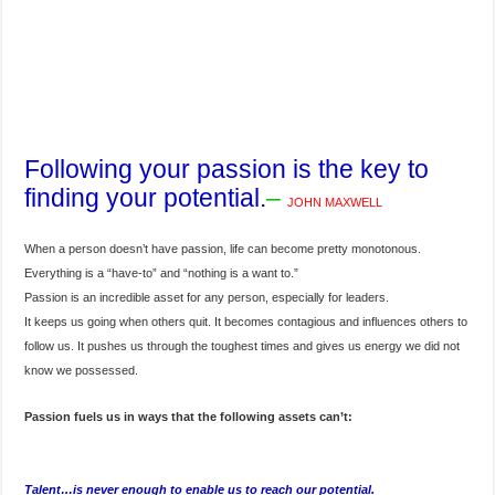
Following your passion is the key to
finding your potential.
–
JOHN MAXWELL
When a person doesn’t have passion, life can become pretty monotonous.
Everything is a “have-to” and “nothing is a want to.”
Passion is an incredible asset for any person, especially for leaders.
It keeps us going when others quit. It becomes contagious and influences others to
follow us. It pushes us through the toughest times and gives us energy we did not
know we possessed.
Passion fuels us in ways that the following assets can’t:
Talent…is never enough to enable us to reach our potential.