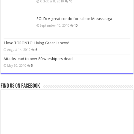
October 8, 2010
10
SOLD: A great condo for sale in Mississauga
September 10, 2010
10
I love TORONTO! Living Green is sexy!
August 14, 2010
6
Attacks lead to over 80 worshipers dead
May 30, 2010
5
Find us on Facebook