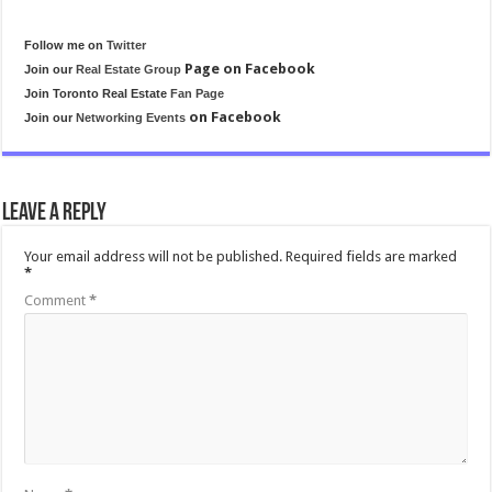
Follow me on
Twitter
Page on Facebook
Join our
Real Estate Group
Join Toronto Real Estate
Fan Page
on Facebook
Join our
Networking Events
Leave a Reply
Your email address will not be published.
Required fields are marked
*
Comment
*