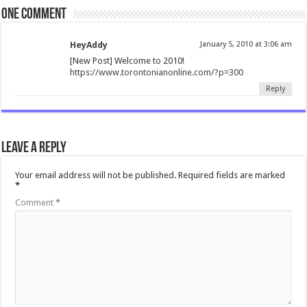
One comment
HeyAddy
January 5, 2010 at 3:06 am
[New Post] Welcome to 2010!
https://www.torontonianonline.com/?p=300
Reply
Leave a Reply
Your email address will not be published.
Required fields are marked
*
Comment
*