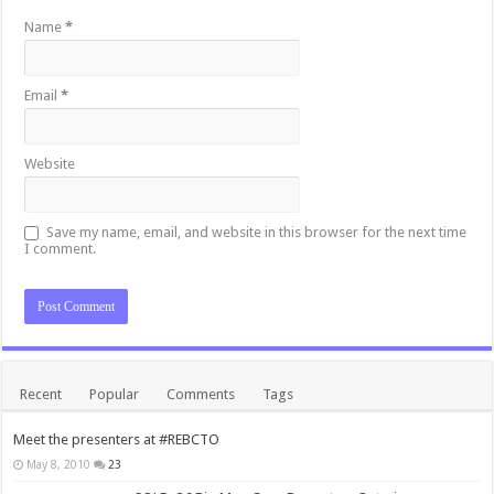
Name
*
Email
*
Website
Save my name, email, and website in this browser for the next time
I comment.
Recent
Popular
Comments
Tags
Meet the presenters at #REBCTO
May 8, 2010
23