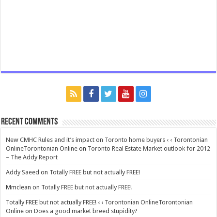
Recent Comments
New CMHC Rules and it’s impact on Toronto home buyers ‹ ‹ Torontonian
OnlineTorontonian Online
on
Toronto Real Estate Market outlook for 2012
– The Addy Report
Addy Saeed
on
Totally FREE but not actually FREE!
Mmclean
on
Totally FREE but not actually FREE!
Totally FREE but not actually FREE! ‹ ‹ Torontonian OnlineTorontonian
Online
on
Does a good market breed stupidity?