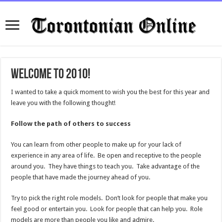
Welcome to 2010!
I wanted to take a quick moment to wish you the best for this year and
leave you with the following thought!
Follow the path of others to success
You can learn from other people to make up for your lack of
experience in any area of life. Be open and receptive to the people
around you. They have things to teach you. Take advantage of the
people that have made the journey ahead of you.
Try to pick the right role models. Don’t look for people that make you
feel good or entertain you. Look for people that can help you. Role
models are more than people you like and admire.