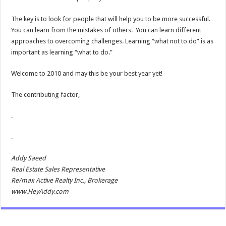
The key is to look for people that will help you to be more successful.
You can learn from the mistakes of others. You can learn different
approaches to overcoming challenges. Learning “what not to do” is as
important as learning “what to do.”
Welcome to 2010 and may this be your best year yet!
The contributing factor,
.
.
Addy Saeed
Real Estate Sales Representative
Re/max Active Realty Inc., Brokerage
www.HeyAddy.com