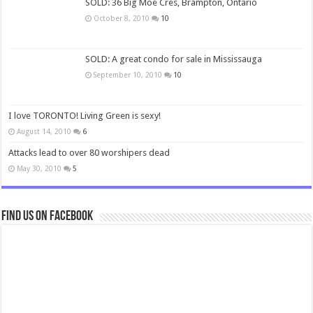
SOLD: 36 Big Moe Cres, Brampton, Ontario
October 8, 2010
10
SOLD: A great condo for sale in Mississauga
September 10, 2010
10
I love TORONTO! Living Green is sexy!
August 14, 2010
6
Attacks lead to over 80 worshipers dead
May 30, 2010
5
Find us on Facebook