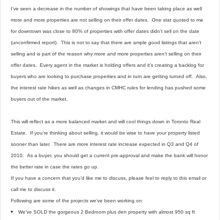
I’ve seen a decrease in the number of showings that have been taking place as well
more and more properties are not selling on their offer dates. One stat quoted to me
for downtown was close to 80% of properties with offer dates didn’t sell on the date
(unconfirmed report). This is not to say that there are ample good listings that aren’t
selling and is part of the reason why more and more properties aren’t selling on their
offer dates. Every agent in the market is holding offers and it’s creating a backlog for
buyers who are looking to purchase properties and in turn are getting turned off. Also,
the interest rate hikes as well as changes in CMHC rules for lending has pushed some
buyers out of the market.
This will reflect as a more balanced market and will cool things down in Toronto Real
Estate. If you’re thinking about selling, it would be wise to have your property listed
sooner than later. There are more interest rate increase expected in Q3 and Q4 of
2010. As a buyer, you should get a current pre-approval and make the bank will honor
the better rate in case the rates go up.
If you have a concern that you’d like me to discuss, please feel to reply to this email or
call me to discuss it.
Following are some of the projects we’ve been working on:
We’ve SOLD the gorgeous 2 Bedroom plus den property with almost 950 sq ft