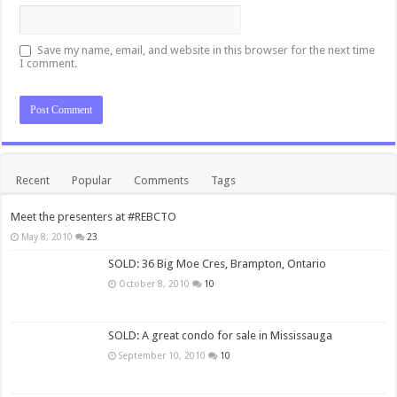
Save my name, email, and website in this browser for the next time
I comment.
Recent
Popular
Comments
Tags
Meet the presenters at #REBCTO
May 8, 2010
23
SOLD: 36 Big Moe Cres, Brampton, Ontario
October 8, 2010
10
SOLD: A great condo for sale in Mississauga
September 10, 2010
10