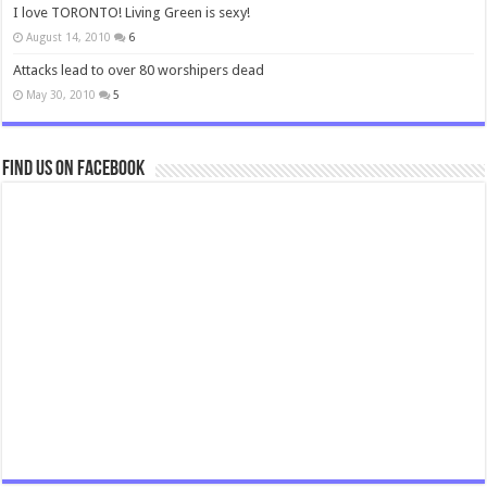
I love TORONTO! Living Green is sexy!
August 14, 2010
6
Attacks lead to over 80 worshipers dead
May 30, 2010
5
Find us on Facebook