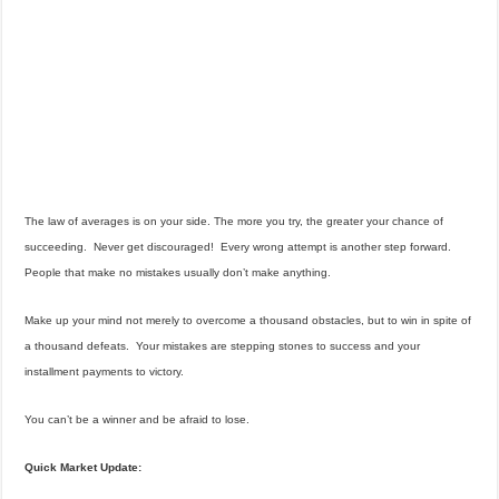
The law of averages is on your side. The more you try, the greater your chance of
succeeding. Never get discouraged! Every wrong attempt is another step forward.
People that make no mistakes usually don’t make anything.
Make up your mind not merely to overcome a thousand obstacles, but to win in spite of
a thousand defeats. Your mistakes are stepping stones to success and your
installment payments to victory.
You can’t be a winner and be afraid to lose.
Quick Market Update: