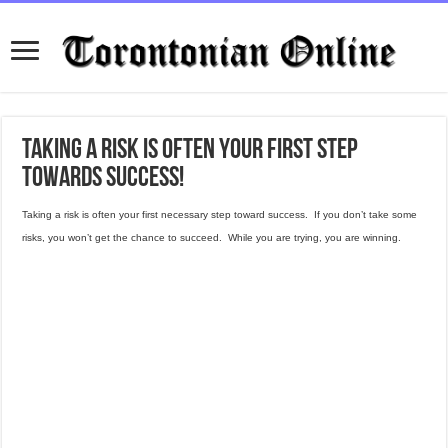
Taking a risk is often your first step
towards success!
Taking a risk is often your first necessary step toward success. If you don’t take some
risks, you won’t get the chance to succeed. While you are trying, you are winning.