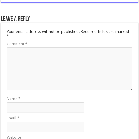
Leave a Reply
Your email address will not be published.
Required fields are marked
*
Comment
*
Name
*
Email
*
Website