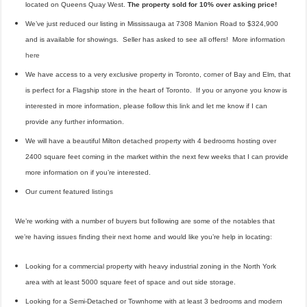
located on Queens Quay West.
The property sold for 10% over asking price!
We’ve just reduced our listing in Mississauga at 7308 Manion Road to $324,900
and is available for showings. Seller has asked to see all offers! More information
here
We have access to a very exclusive property in Toronto, corner of Bay and Elm, that
is perfect for a Flagship store in the heart of Toronto. If you or anyone you know is
interested in more information, please follow this
link
and let me know if I can
provide any further information.
We will have a beautiful Milton detached property with 4 bedrooms hosting over
2400 square feet coming in the market within the next few weeks that I can provide
more information on if you’re interested.
Our current featured
listings
We’re working with a number of buyers but following are some of the notables that
we’re having issues finding their next home and would like you’re help in locating:
Looking for a commercial property with heavy industrial zoning in the North York
area with at least 5000 square feet of space and out side storage.
Looking for a Semi-Detached or Townhome with at least 3 bedrooms and modern