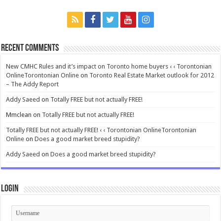
Recent Comments
New CMHC Rules and it’s impact on Toronto home buyers ‹ ‹ Torontonian
OnlineTorontonian Online
on
Toronto Real Estate Market outlook for 2012
– The Addy Report
Addy Saeed
on
Totally FREE but not actually FREE!
Mmclean
on
Totally FREE but not actually FREE!
Totally FREE but not actually FREE! ‹ ‹ Torontonian OnlineTorontonian
Online
on
Does a good market breed stupidity?
Addy Saeed
on
Does a good market breed stupidity?
Login