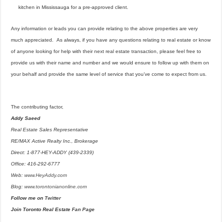
kitchen in Mississauga for a pre-approved client.
Any information or leads you can provide relating to the above properties are very
much appreciated. As always, if you have any questions relating to real estate or know
of anyone looking for help with their next real estate transaction, please feel free to
provide us with their name and number and we would ensure to follow up with them on
your behalf and provide the same level of service that you’ve come to expect from us.
The contributing factor,
Addy Saeed
Real Estate Sales Representative
RE/MAX Active Realty Inc., Brokerage
Direct: 1-877-HEY-ADDY (439-2339)
Office: 416-292-6777
Web:
www.HeyAddy.com
Blog:
www.torontonianonline.com
Follow me on
Twitter
Join Toronto Real Estate
Fan Page