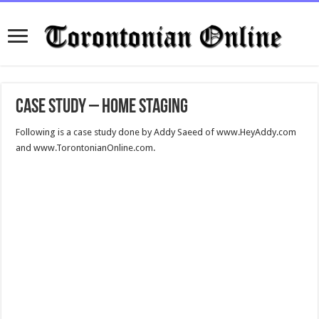
Case Study – Home Staging
Following is a case study done by Addy Saeed of www.HeyAddy.com
and www.TorontonianOnline.com.