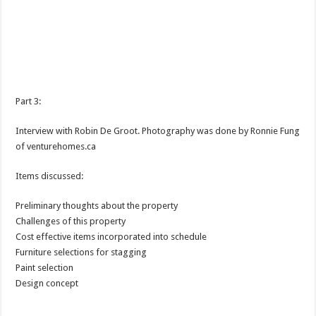
Part 3:
Interview with Robin De Groot. Photography was done by Ronnie Fung
of venturehomes.ca
Items discussed:
Preliminary thoughts about the property
Challenges of this property
Cost effective items incorporated into schedule
Furniture selections for stagging
Paint selection
Design concept