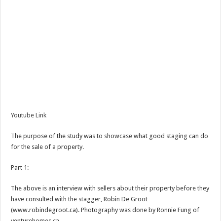
Youtube Link
The purpose of the study was to showcase what good staging can do
for the sale of a property.
Part 1:
The above is an interview with sellers about their property before they
have consulted with the stagger, Robin De Groot
(www.robindegroot.ca). Photography was done by Ronnie Fung of
venturehomes.ca