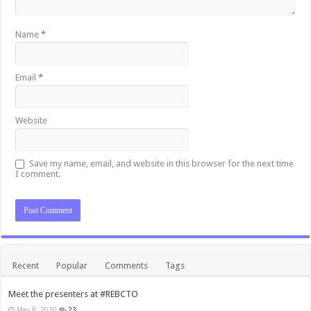
Name
*
Email
*
Website
Save my name, email, and website in this browser for the next time
I comment.
Recent
Popular
Comments
Tags
Meet the presenters at #REBCTO
May 8, 2010
23