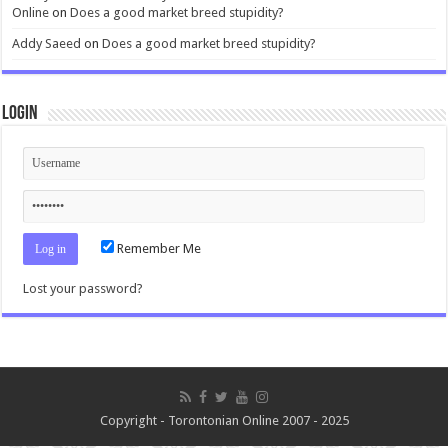
Online
on
Does a good market breed stupidity?
Addy Saeed
on
Does a good market breed stupidity?
Login
Remember Me
Lost your password?
Copyright - Torontonian Online 2007 - 2025