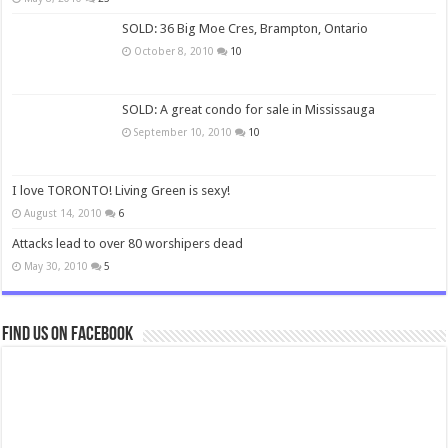
SOLD: 36 Big Moe Cres, Brampton, Ontario
October 8, 2010
10
SOLD: A great condo for sale in Mississauga
September 10, 2010
10
I love TORONTO! Living Green is sexy!
August 14, 2010
6
Attacks lead to over 80 worshipers dead
May 30, 2010
5
Find us on Facebook