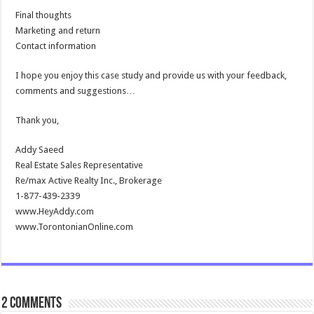
Final thoughts
Marketing and return
Contact information
I hope you enjoy this case study and provide us with your feedback,
comments and suggestions…
Thank you,
Addy Saeed
Real Estate Sales Representative
Re/max Active Realty Inc., Brokerage
1-877-439-2339
www.HeyAddy.com
www.TorontonianOnline.com
2 comments