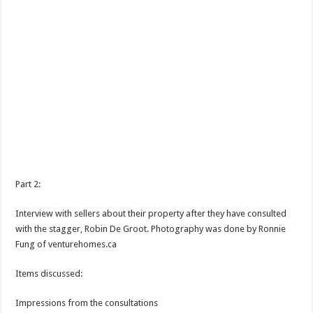
Part 2:
Interview with sellers about their property after they have consulted
with the stagger, Robin De Groot. Photography was done by Ronnie
Fung of venturehomes.ca
Items discussed:
Impressions from the consultations