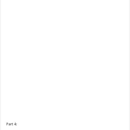
Part 4: