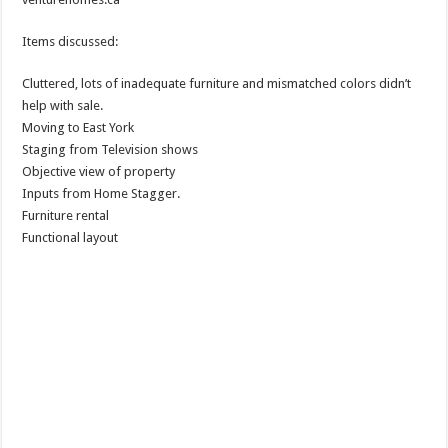
Items discussed:
Cluttered, lots of inadequate furniture and mismatched colors didn’t
help with sale.
Moving to East York
Staging from Television shows
Objective view of property
Inputs from Home Stagger.
Furniture rental
Functional layout