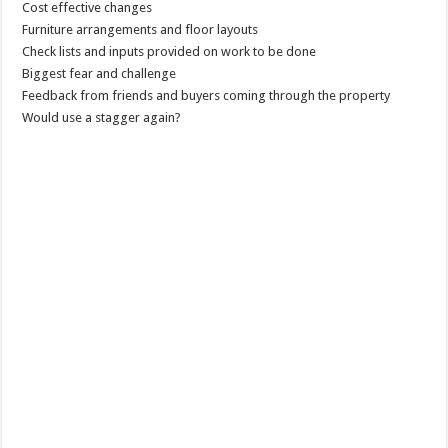
Cost effective changes
Furniture arrangements and floor layouts
Check lists and inputs provided on work to be done
Biggest fear and challenge
Feedback from friends and buyers coming through the property
Would use a stagger again?