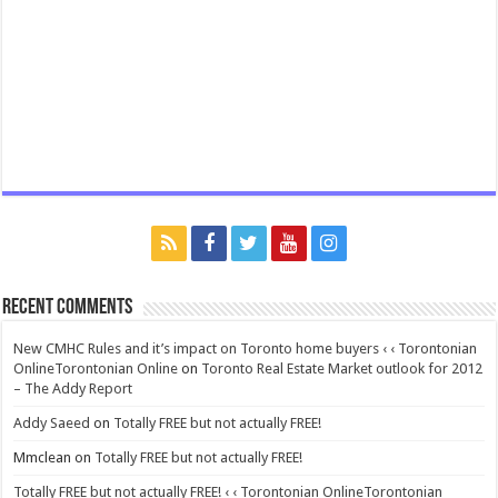
Recent Comments
New CMHC Rules and it’s impact on Toronto home buyers ‹ ‹ Torontonian
OnlineTorontonian Online
on
Toronto Real Estate Market outlook for 2012
– The Addy Report
Addy Saeed
on
Totally FREE but not actually FREE!
Mmclean
on
Totally FREE but not actually FREE!
Totally FREE but not actually FREE! ‹ ‹ Torontonian OnlineTorontonian