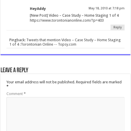
HeyAddy
May 18, 2010 at 7:18 pm
[New Post] Video – Case Study – Home Staging 1 of 4
https://www.torontonianonline.com/?p=403
Reply
Pingback:
Tweets that mention Video – Case Study – Home Staging
1 of 4 :Torontonian Online -- Topsy.com
Leave a Reply
Your email address will not be published.
Required fields are marked
*
Comment
*