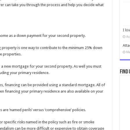
rer can take you through the process and help you decide what
I lo
r home as a down payment for your second property.
Au
Atta
ting property is one way to contribute to the minimum 25% down
Ma
e properties.
 up a new mortgage for your second property. As well you must
Find 
cluding your primary residence.
es, financing can be provided using a standard mortgage. All of
en financing your primary residence are also available on your
s are ‘named perils’ versus ‘comprehensive’ policies.
 specific risks named in the policy such as fire or smoke
ndalism can be more difficult or expensive to obtain coverage