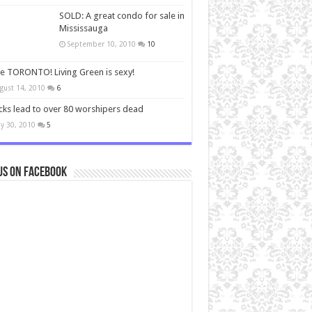
SOLD: A great condo for sale in
Mississauga
September 10, 2010
10
ve TORONTO! Living Green is sexy!
gust 14, 2010
6
cks lead to over 80 worshipers dead
y 30, 2010
5
us on Facebook