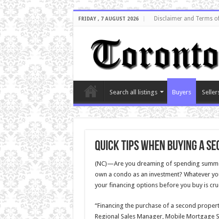
Disclaimer and Terms o
FRIDAY , 7 AUGUST 2026
Search all listings
Buyers
Seller
Quick tips when buying a s
(NC)—Are you dreaming of spending summers
own a condo as an investment? Whatever yo
your financing options before you buy is cru
“Financing the purchase of a second propert
Regional Sales Manager, Mobile Mortgage Spe