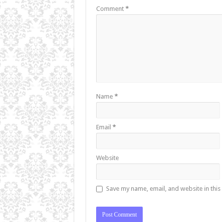
Comment
*
Name
*
Email
*
Website
Save my name, email, and website in this