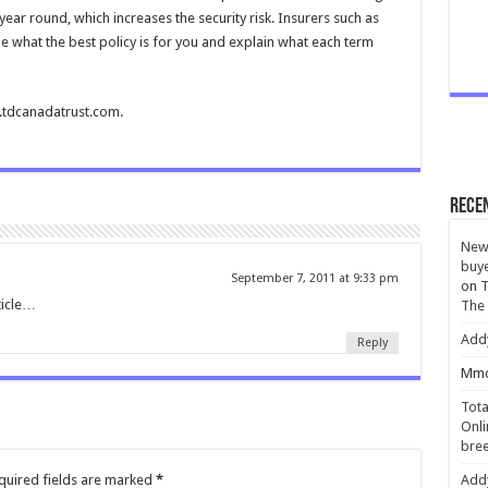
year round, which increases the security risk. Insurers such as
e what the best policy is for you and explain what each term
w.tdcanadatrust.com.
Rece
New 
buye
September 7, 2011 at 9:33 pm
on
T
ticle…
The
Add
Reply
Mmc
Tota
Onli
bree
quired fields are marked
*
Add