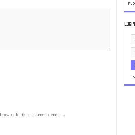
stup
Logi
Lo
 browser for the next time I comment.