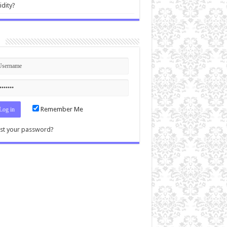
idity?
n
Remember Me
st your password?