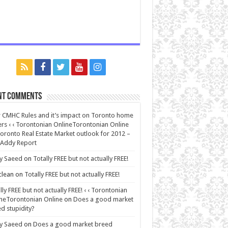
nt Comments
CMHC Rules and it’s impact on Toronto home
rs ‹ ‹ Torontonian OnlineTorontonian Online
oronto Real Estate Market outlook for 2012 –
 Addy Report
y Saeed
on
Totally FREE but not actually FREE!
lean
on
Totally FREE but not actually FREE!
lly FREE but not actually FREE! ‹ ‹ Torontonian
neTorontonian Online
on
Does a good market
d stupidity?
y Saeed
on
Does a good market breed