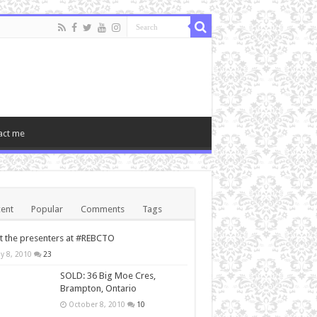
act me
ent
Popular
Comments
Tags
 the presenters at #REBCTO
y 8, 2010
23
SOLD: 36 Big Moe Cres,
Brampton, Ontario
October 8, 2010
10