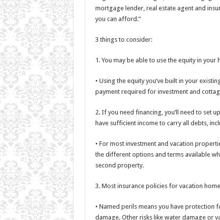
mortgage lender, real estate agent and insu
you can afford.”
3 things to consider:
1. You may be able to use the equity in you
• Using the equity you’ve built in your exis
payment required for investment and cottag
2. If you need financing, you’ll need to set
have sufficient income to carry all debts, in
• For most investment and vacation properti
the different options and terms available wh
second property.
3. Most insurance policies for vacation home
• Named perils means you have protection for
damage. Other risks like water damage or va