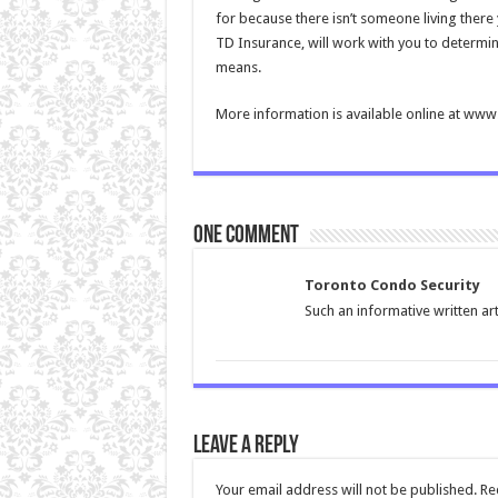
for because there isn’t someone living there 
TD Insurance, will work with you to determin
means.
More information is available online at ww
One comment
Toronto Condo Security
Such an informative written ar
Leave a Reply
Your email address will not be published.
Re