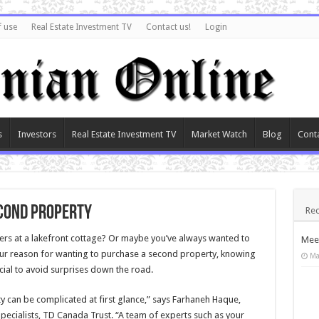
f use
Real Estate Investment TV
Contact us!
Login
s
Investors
Real Estate Investment TV
Market Watch
Blog
Cont
econd property
Rec
 at a lakefront cottage? Or maybe you’ve always wanted to
Meet
ur reason for wanting to purchase a second property, knowing
Ma
cial to avoid surprises down the road.
y can be complicated at first glance,” says Farhaneh Haque,
cialists, TD Canada Trust. “A team of experts such as your