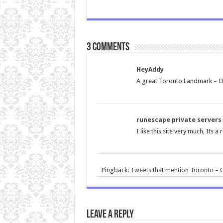
3 comments
HeyAddy
A great Toronto Landmark – 
runescape private servers
I like this site very much, Its 
Pingback:
Tweets that mention Toronto – O
Leave a Reply