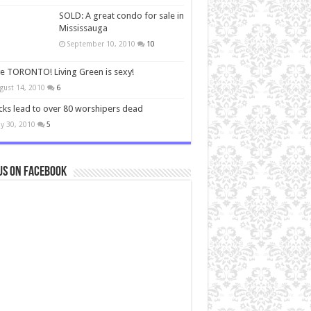
SOLD: A great condo for sale in
Mississauga
September 10, 2010
10
ve TORONTO! Living Green is sexy!
gust 14, 2010
6
cks lead to over 80 worshipers dead
y 30, 2010
5
us on Facebook