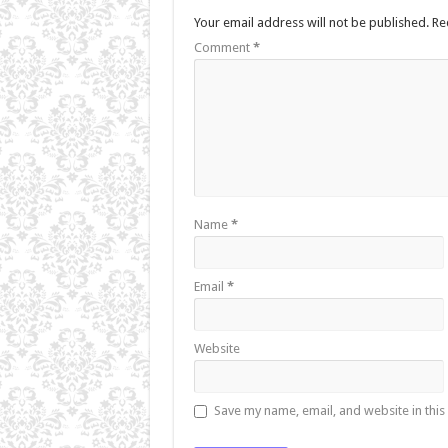
Your email address will not be published.
Re
Comment
*
Name
*
Email
*
Website
Save my name, email, and website in this