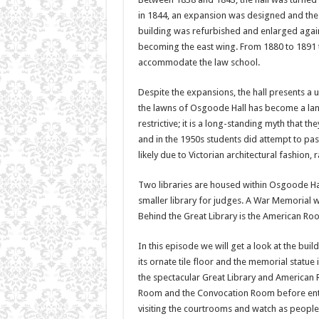
in 1844, an expansion was designed and the 
building was refurbished and enlarged agai
becoming the east wing. From 1880 to 1891 
accommodate the law school.
Despite the expansions, the hall presents a u
the lawns of Osgoode Hall has become a landm
restrictive; it is a long-standing myth that t
and in the 1950s students did attempt to pas
likely due to Victorian architectural fashion,
Two libraries are housed within Osgoode Hal
smaller library for judges. A War Memorial w
Behind the Great Library is the American Roo
In this episode we will get a look at the buil
its ornate tile floor and the memorial statue
the spectacular Great Library and American 
Room and the Convocation Room before enter
visiting the courtrooms and watch as people 