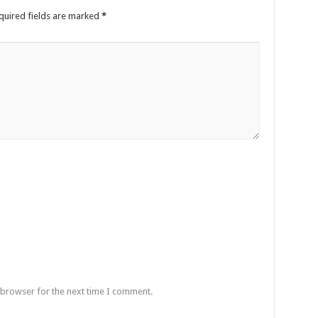
quired fields are marked
*
 browser for the next time I comment.