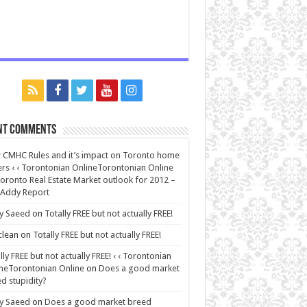
nt Comments
CMHC Rules and it’s impact on Toronto home
rs ‹ ‹ Torontonian OnlineTorontonian Online
oronto Real Estate Market outlook for 2012 –
 Addy Report
y Saeed
on
Totally FREE but not actually FREE!
lean
on
Totally FREE but not actually FREE!
lly FREE but not actually FREE! ‹ ‹ Torontonian
neTorontonian Online
on
Does a good market
d stupidity?
y Saeed
on
Does a good market breed