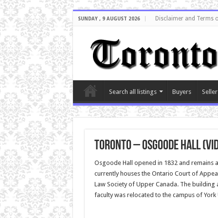
Disclaimer and Terms o
SUNDAY , 9 AUGUST 2026
Search all listings
Buyers
Seller
Toronto – Osgoode Hall (vi
Osgoode Hall opened in 1832 and remains a T
currently houses the Ontario Court of Appeal,
Law Society of Upper Canada. The building 
faculty was relocated to the campus of York 