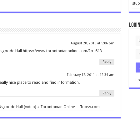
stup
Logi
August 20, 2010 at 5:06 pm
Osgoode Hall
https://www.torontonianonline.com/?p=613
Reply
February 12, 2011 at 12:34 am
Lo
a really nice place to read and find information.
Reply
sgoode Hall (video) « Torontonian Online -- Topsy.com