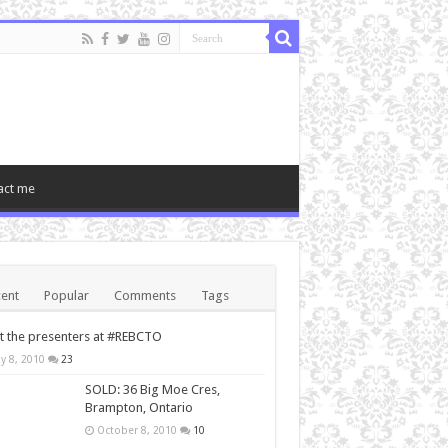
act me
ent
Popular
Comments
Tags
 the presenters at #REBCTO
y 8, 2010
23
SOLD: 36 Big Moe Cres,
Brampton, Ontario
October 8, 2010
10