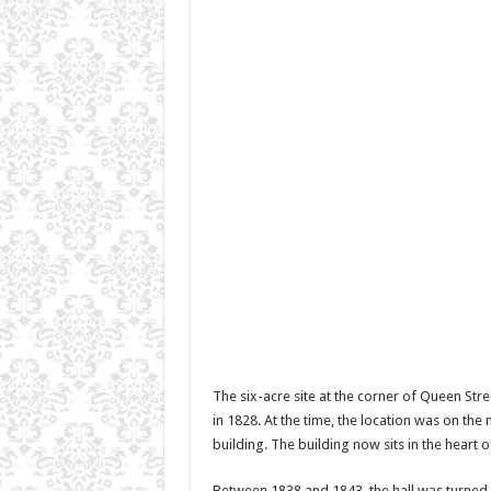
The six-acre site at the corner of Queen Str
in 1828. At the time, the location was on th
building. The building now sits in the hear
Between 1838 and 1843, the hall was turned