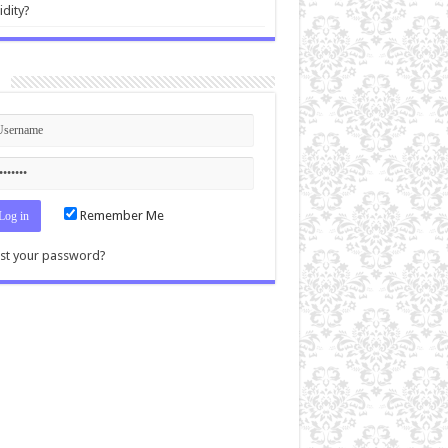
idity?
n
Remember Me
st your password?