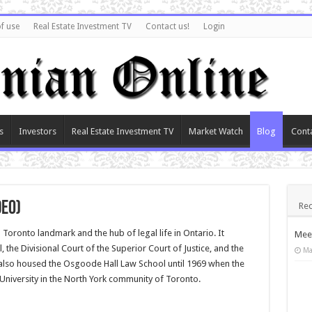
f use
Real Estate Investment TV
Contact us!
Login
s
Investors
Real Estate Investment TV
Market Watch
Blog
Cont
deo)
Rec
oronto landmark and the hub of legal life in Ontario. It
Meet
 the Divisional Court of the Superior Court of Justice, and the
Ma
also housed the Osgoode Hall Law School until 1969 when the
University in the North York community of Toronto.