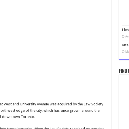
I lo
Au
Atta
Ma
Find 
eet West and University Avenue was acquired by the Law Society
e northwest edge of the city, which has since grown around the
t of downtown Toronto.
 into troop barracks. When the Law Society regained possession