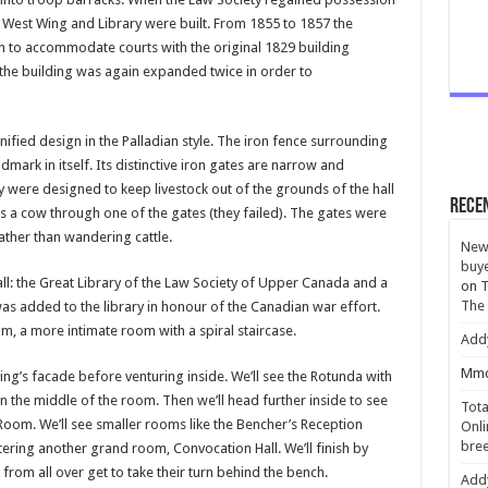
West Wing and Library were built. From 1855 to 1857 the
n to accommodate courts with the original 1829 building
the building was again expanded twice in order to
nified design in the Palladian style. The iron fence surrounding
ark in itself. Its distinctive iron gates are narrow and
hey were designed to keep livestock out of the grounds of the hall
Rece
s a cow through one of the gates (they failed). The gates were
 rather than wandering cattle.
New 
buye
l: the Great Library of the Law Society of Upper Canada and a
on
T
The
as added to the library in honour of the Canadian war effort.
m, a more intimate room with a spiral staircase.
Add
Mmc
ding’s facade before venturing inside. We’ll see the Rotunda with
 in the middle of the room. Then we’ll head further inside to see
Tota
Room. We’ll see smaller rooms like the Bencher’s Reception
Onli
bree
ing another grand room, Convocation Hall. We’ll finish by
from all over get to take their turn behind the bench.
Add