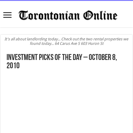
It's all about landlording today... Check out the two rental properties we
found today... 64 Carus Ave S 603 Huron St
Investment Picks of the day – October 8,
2010