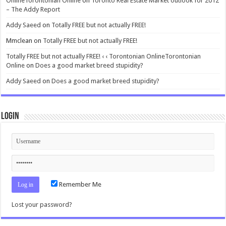
OnlineTorontonian Online
on
Toronto Real Estate Market outlook for 2012
– The Addy Report
Addy Saeed
on
Totally FREE but not actually FREE!
Mmclean
on
Totally FREE but not actually FREE!
Totally FREE but not actually FREE! ‹ ‹ Torontonian OnlineTorontonian
Online
on
Does a good market breed stupidity?
Addy Saeed
on
Does a good market breed stupidity?
Login
Remember Me
Lost your password?