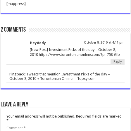
[mappress]
2 comments
HeyAddy
October 8, 2010 at 4:11 pm
[New Post] Investment Picks of the day – October 8,
2010
https://www.torontonianonline.com/?p=758
#fb
Reply
Pingback:
Tweets that mention Investment Picks of the day –
October 8, 2010 « Torontonian Online -- Topsy.com
Leave a Reply
Your email address will not be published.
Required fields are marked
*
Comment
*