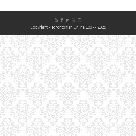
Copyright - Torontonian Online 2007 - 2025