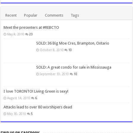
Recent
Popular
Comments
Tags
Meet the presenters at #REBCTO
May 8, 2010
23
SOLD: 36 Big Moe Cres, Brampton, Ontario
October 8, 2010
10
SOLD: A great condo for sale in Mississauga
September 10, 2010
10
I love TORONTO! Living Green is sexy!
August 14, 2010
6
Attacks lead to over 80 worshipers dead
May 30, 2010
5