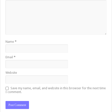
Name
*
Email
*
Website
Save my name, email, and website in this browser for the next time
I comment.