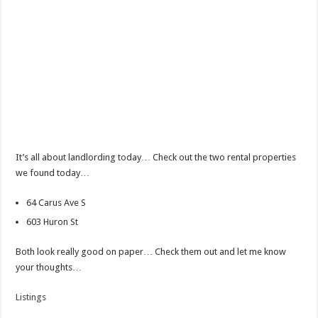
It’s all about landlording today… Check out the two rental properties
we found today…
64 Carus Ave S
603 Huron St
Both look really good on paper… Check them out and let me know
your thoughts…
Listings