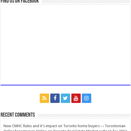
Find us on Facebook
Recent Comments
New CMHC Rules and it’s impact on Toronto home buyers ‹ ‹ Torontonian