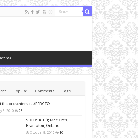
act me
ent
Popular
Comments
Tags
 the presenters at #REBCTO
y 8, 2010
23
SOLD: 36 Big Moe Cres,
Brampton, Ontario
October 8, 2010
10