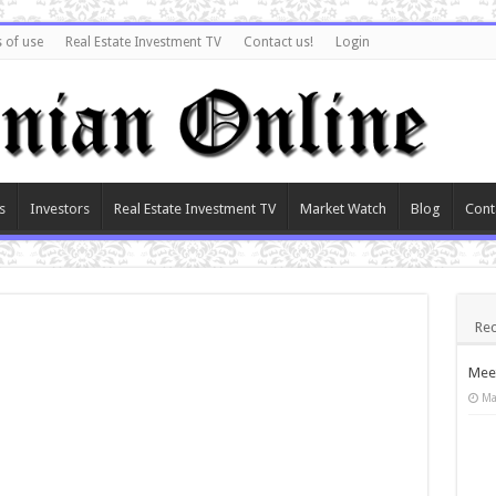
 of use
Real Estate Investment TV
Contact us!
Login
s
Investors
Real Estate Investment TV
Market Watch
Blog
Cont
Rec
Meet
Ma