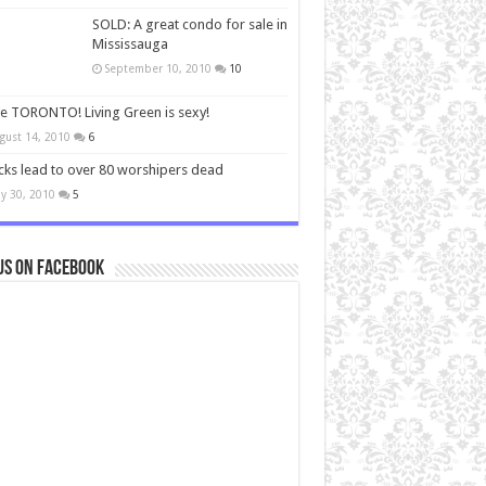
SOLD: A great condo for sale in
Mississauga
September 10, 2010
10
ve TORONTO! Living Green is sexy!
gust 14, 2010
6
cks lead to over 80 worshipers dead
y 30, 2010
5
us on Facebook