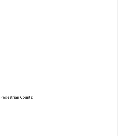
Pedestrian Counts: