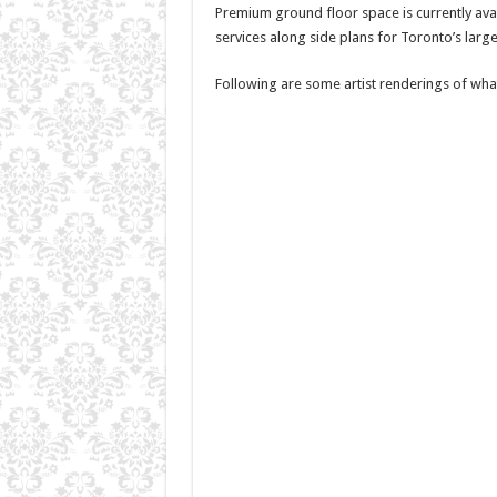
Premium ground floor space is currently avail
services along side plans for Toronto’s larg
Following are some artist renderings of wha