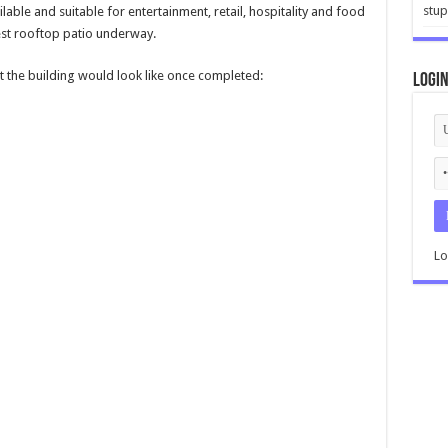
stup
able and suitable for entertainment, retail, hospitality and food
est rooftop patio underway.
t the building would look like once completed:
Logi
Lo