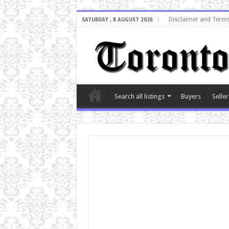
Disclaimer and Terms
SATURDAY , 8 AUGUST 2026
Search all listings
Buyers
Seller