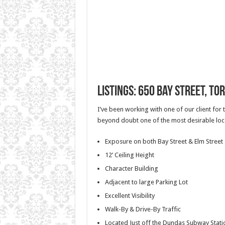
Listings: 650 Bay Street, To
I’ve been working with one of our client for 
beyond doubt one of the most desirable loca
Exposure on both Bay Street & Elm Street
12’ Ceiling Height
Character Building
Adjacent to large Parking Lot
Excellent Visibility
Walk-By & Drive-By Traffic
Located Just off the Dundas Subway Stati