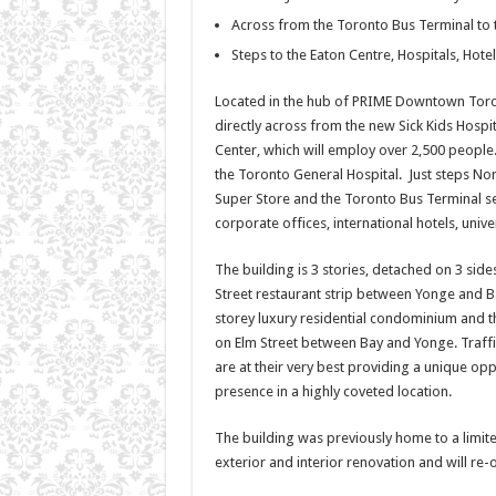
Across from the Toronto Bus Terminal to t
Steps to the Eaton Centre, Hospitals, Hotel
Located in the hub of PRIME Downtown Toronto
directly across from the new Sick Kids Hospi
Center, which will employ over 2,500 people. I
the Toronto General Hospital. Just steps Nor
Super Store and the Toronto Bus Terminal se
corporate offices, international hotels, unive
The building is 3 stories, detached on 3 side
Street restaurant strip between Yonge and Bay
storey luxury residential condominium and th
on Elm Street between Bay and Yonge. Traffic,
are at their very best providing a unique opp
presence in a highly coveted location.
The building was previously home to a limit
exterior and interior renovation and will re