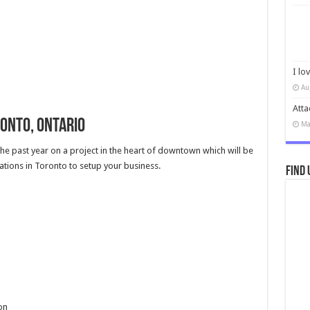
I lo
Au
Atta
ronto, Ontario
Ma
the past year on a project in the heart of downtown which will be
tions in Toronto to setup your business.
Find 
on