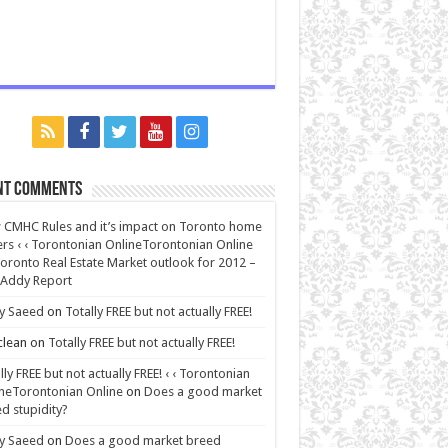
nt Comments
CMHC Rules and it’s impact on Toronto home
rs ‹ ‹ Torontonian OnlineTorontonian Online
oronto Real Estate Market outlook for 2012 –
 Addy Report
y Saeed
on
Totally FREE but not actually FREE!
lean
on
Totally FREE but not actually FREE!
lly FREE but not actually FREE! ‹ ‹ Torontonian
neTorontonian Online
on
Does a good market
d stupidity?
y Saeed
on
Does a good market breed