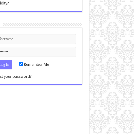
idity?
n
Remember Me
st your password?