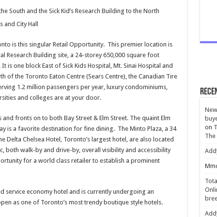
he South and the Sick Kid’s Research Building to the North
s and City Hall
 is this singular Retail Opportunity. This premier location is
tal Research Building site, a 24-storey 650,000 square foot
t is one block East of Sick Kids Hospital, Mt. Sinai Hospital and
th of the Toronto Eaton Centre (Sears Centre), the Canadian Tire
rving 1.2 million passengers per year, luxury condominiums,
Rece
rsities and colleges are at your door.
New 
s and fronts on to both Bay Street & Elm Street. The quaint Elm
buye
on
T
 is a favorite destination for fine dining. The Minto Plaza, a 34
The
e Delta Chelsea Hotel, Toronto’s largest hotel, are also located
 both walk-by and drive-by, overall visibility and accessibility
Add
ortunity for a world class retailer to establish a prominent
Mmc
Tota
Onli
ed service economy hotel and is currently undergoing an
bree
-open as one of Toronto’s most trendy boutique style hotels.
Add