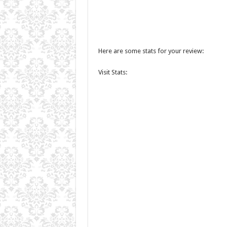
Here are some stats for your review:
Visit Stats: