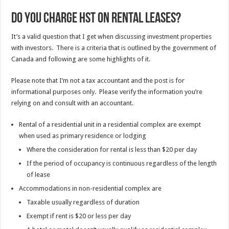
Do you charge HST on rental leases?
It’s a valid question that I get when discussing investment properties
with investors. There is a criteria that is outlined by the government of
Canada and following are some highlights of it.
Please note that I’m not a tax accountant and the post is for
informational purposes only. Please verify the information you’re
relying on and consult with an accountant.
Rental of a residential unit in a residential complex are exempt
when used as primary residence or lodging
Where the consideration for rental is less than $20 per day
If the period of occupancy is continuous regardless of the length
of lease
Accommodations in non-residential complex are
Taxable usually regardless of duration
Exempt if rent is $20 or less per day