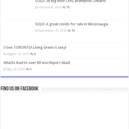
SOLD: 36 Big Moe Cres, Brampton, Ontario
October 8, 2010
10
SOLD: A great condo for sale in Mississauga
September 10, 2010
10
I love TORONTO! Living Green is sexy!
August 14, 2010
6
Attacks lead to over 80 worshipers dead
May 30, 2010
5
Find us on Facebook