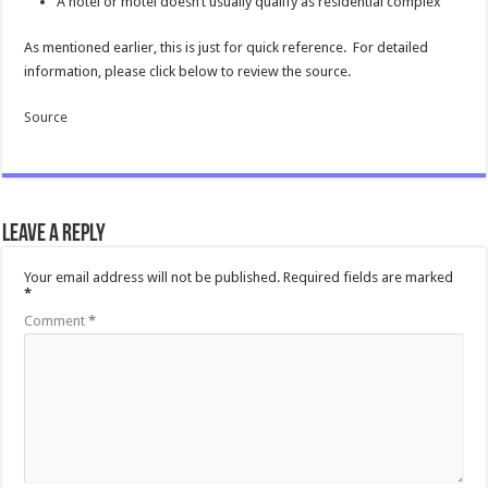
A hotel or motel doesn’t usually qualify as residential complex
As mentioned earlier, this is just for quick reference. For detailed
information, please click below to review the source.
Source
Leave a Reply
Your email address will not be published.
Required fields are marked
*
Comment
*