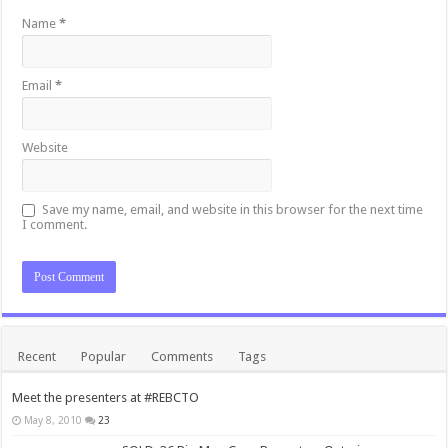
Name
*
Email
*
Website
Save my name, email, and website in this browser for the next time
I comment.
Recent
Popular
Comments
Tags
Meet the presenters at #REBCTO
May 8, 2010
23