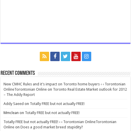
Recent Comments
New CMHC Rules and it’s impact on Toronto home buyers ‹ ‹ Torontonian
OnlineTorontonian Online
on
Toronto Real Estate Market outlook for 2012
– The Addy Report
Addy Saeed
on
Totally FREE but not actually FREE!
Mmclean
on
Totally FREE but not actually FREE!
Totally FREE but not actually FREE! ‹ ‹ Torontonian OnlineTorontonian
Online
on
Does a good market breed stupidity?