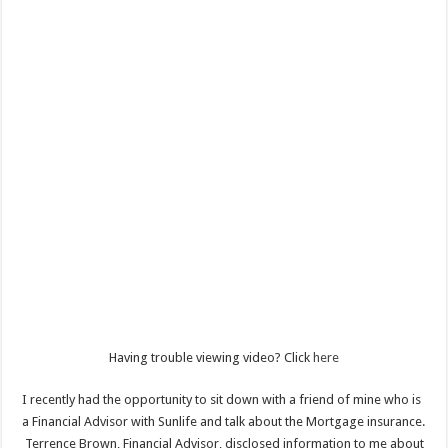
Having trouble viewing video? Click
here
I recently had the opportunity to sit down with a friend of mine who is
a Financial Advisor with Sunlife and talk about the Mortgage insurance.
Terrence Brown, Financial Advisor, disclosed information to me about