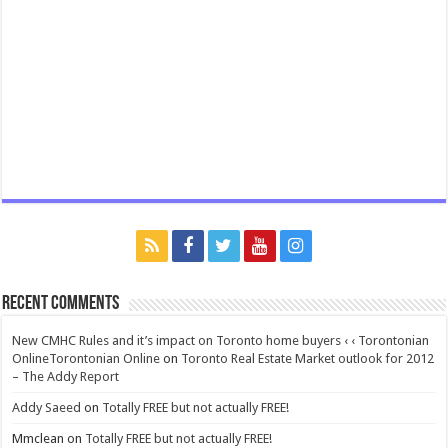
Recent Comments
New CMHC Rules and it’s impact on Toronto home buyers ‹ ‹ Torontonian
OnlineTorontonian Online
on
Toronto Real Estate Market outlook for 2012
– The Addy Report
Addy Saeed
on
Totally FREE but not actually FREE!
Mmclean
on
Totally FREE but not actually FREE!