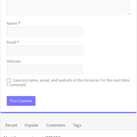
Name
*
Email
*
Website
Save my name, email, and website in this browser for the next time
I comment.
Recent
Popular
Comments
Tags