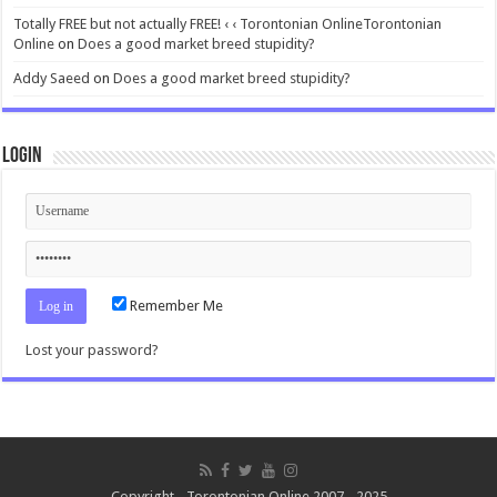
Totally FREE but not actually FREE! ‹ ‹ Torontonian OnlineTorontonian
Online
on
Does a good market breed stupidity?
Addy Saeed
on
Does a good market breed stupidity?
Login
Remember Me
Lost your password?
Copyright - Torontonian Online 2007 - 2025