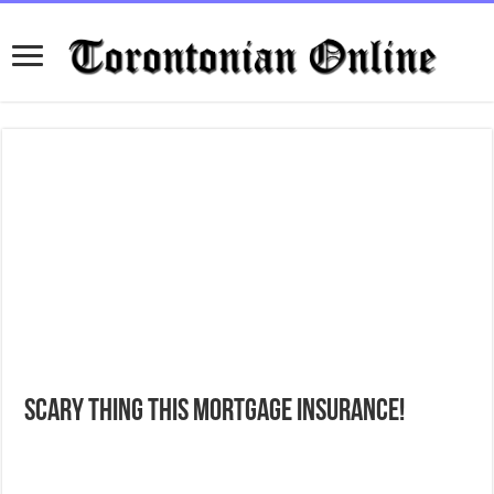
Scary thing this Mortgage Insurance!