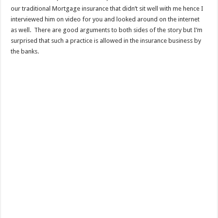
our traditional Mortgage insurance that didn’t sit well with me hence I
interviewed him on video for you and looked around on the internet
as well. There are good arguments to both sides of the story but I’m
surprised that such a practice is allowed in the insurance business by
the banks.