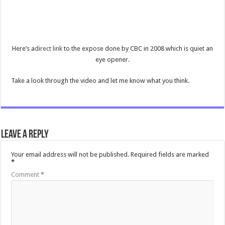
Here’s a
direct link
to the expose done by CBC in 2008 which is quiet an
eye opener.
Take a look through the video and let me know what you think.
Leave a Reply
Your email address will not be published.
Required fields are marked
*
Comment
*