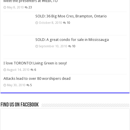
Meet the presenters at #REBCTO
May 8, 2010
23
SOLD: 36 Big Moe Cres, Brampton, Ontario
October 8, 2010
10
SOLD: A great condo for sale in Mississauga
September 10, 2010
10
I love TORONTO! Living Green is sexy!
August 14, 2010
6
Attacks lead to over 80 worshipers dead
May 30, 2010
5
Find us on Facebook