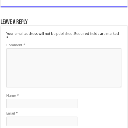
Leave a Reply
Your email address will not be published.
Required fields are marked
*
Comment
*
Name
*
Email
*