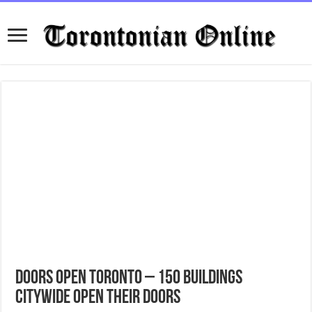
Doors Open Toronto – 150 buildings
citywide open their doors