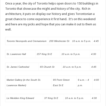
Once a year, the city of Toronto helps open doors to 150 buildings in
Toronto that showcase the might and history of the city. Rich in
architecture, it puts on display our history and gives Torontonian a
great chance to come experience it first hand. It’s on this weekend
and here are my picks and hope that you can make it out to them as
well.
Toronto Necropolis and Crematorium
200 Winchester St
10 a.m. to 5 p.m.
4:45
St. Lawrence Hall
157 King St E
10 a.m. to 5 p.m.
4:30
St. James’ Cathedral
65 Church St
10 a.m. to 5 p.m.
4:45
Market Gallery (in the South St.
95 Front Street
9 a.m. – 4
4:00
Lawrence Market)
East St E
p.m.
Le Meridien King Edward
37 King St E
10 a.m. to 5 p.m.
4:30