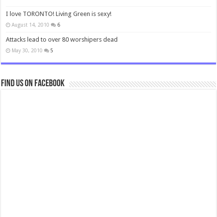
I love TORONTO! Living Green is sexy!
August 14, 2010
6
Attacks lead to over 80 worshipers dead
May 30, 2010
5
Find us on Facebook