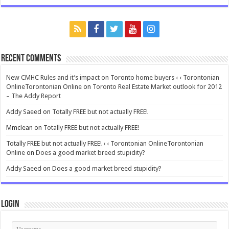
Recent Comments
New CMHC Rules and it’s impact on Toronto home buyers ‹ ‹ Torontonian
OnlineTorontonian Online
on
Toronto Real Estate Market outlook for 2012
– The Addy Report
Addy Saeed
on
Totally FREE but not actually FREE!
Mmclean
on
Totally FREE but not actually FREE!
Totally FREE but not actually FREE! ‹ ‹ Torontonian OnlineTorontonian
Online
on
Does a good market breed stupidity?
Addy Saeed
on
Does a good market breed stupidity?
Login