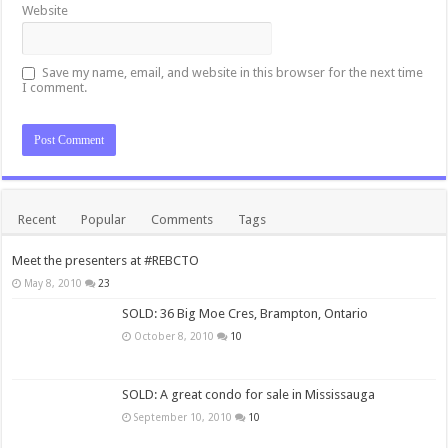
Website
Save my name, email, and website in this browser for the next time
I comment.
Recent
Popular
Comments
Tags
Meet the presenters at #REBCTO
May 8, 2010
23
SOLD: 36 Big Moe Cres, Brampton, Ontario
October 8, 2010
10
SOLD: A great condo for sale in Mississauga
September 10, 2010
10