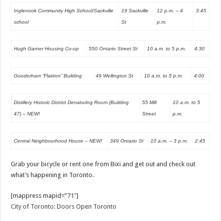
Inglenook Community High School/Sackville
19 Sackville
12 p.m. – 4
3:45
school
St
p.m.
Hugh Garner Housing Co-op
550 Ontario Street St
10 a.m. to 5 p.m.
4:30
Gooderham “Flatiron” Building
49 Wellington St
10 a.m. to 5 p.m.
4:00
Distillery Historic District Denaturing Room (Building
55 Mill
10 a.m. to 5
47) – NEW!
Street
p.m.
Central Neighbourhood House – NEW!
349 Ontario St
10 a.m. – 3 p.m.
2:45
Grab your bicycle or rent one from Bixi and get out and check out
what’s happening in Toronto.
[mappress mapid=”71″]
City of Toronto: Doors Open Toronto