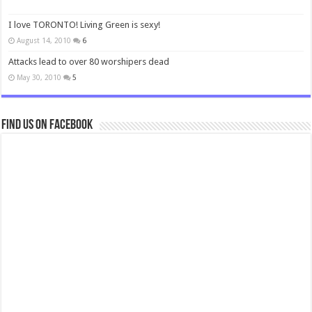
I love TORONTO! Living Green is sexy!
August 14, 2010
6
Attacks lead to over 80 worshipers dead
May 30, 2010
5
Find us on Facebook