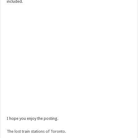
included.
I hope you enjoy the posting.
The lost train stations of Toronto
.