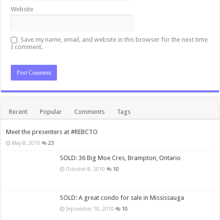
Website
Save my name, email, and website in this browser for the next time
I comment.
Recent
Popular
Comments
Tags
Meet the presenters at #REBCTO
May 8, 2010
23
SOLD: 36 Big Moe Cres, Brampton, Ontario
October 8, 2010
10
SOLD: A great condo for sale in Mississauga
September 10, 2010
10