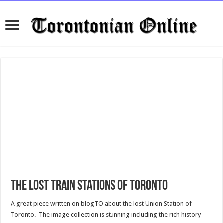
The lost train stations of Toronto
A great piece written on blogTO about the lost Union Station of
Toronto. The image collection is stunning including the rich history