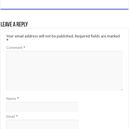
Leave a Reply
Your email address will not be published.
Required fields are marked
*
Comment
*
Name
*
Email
*