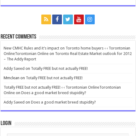
Recent Comments
New CMHC Rules and it’s impact on Toronto home buyers ‹ ‹ Torontonian
OnlineTorontonian Online
on
Toronto Real Estate Market outlook for 2012
– The Addy Report
Addy Saeed
on
Totally FREE but not actually FREE!
Mmclean
on
Totally FREE but not actually FREE!
Totally FREE but not actually FREE! ‹ ‹ Torontonian OnlineTorontonian
Online
on
Does a good market breed stupidity?
Addy Saeed
on
Does a good market breed stupidity?
Login