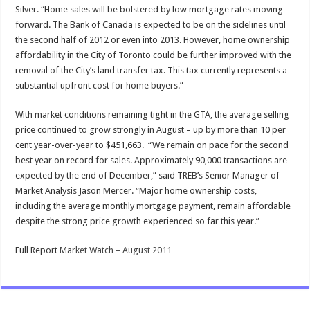
Silver. “Home sales will be bolstered by low mortgage rates moving
forward. The Bank of Canada is expected to be on the sidelines until
the second half of 2012 or even into 2013. However, home ownership
affordability in the City of Toronto could be further improved with the
removal of the City’s land transfer tax. This tax currently represents a
substantial upfront cost for home buyers.”
With market conditions remaining tight in the GTA, the average selling
price continued to grow strongly in August – up by more than 10 per
cent year-over-year to $451,663. “We remain on pace for the second
best year on record for sales. Approximately 90,000 transactions are
expected by the end of December,” said TREB’s Senior Manager of
Market Analysis Jason Mercer. “Major home ownership costs,
including the average monthly mortgage payment, remain affordable
despite the strong price growth experienced so far this year.”
Full Report
Market Watch – August 2011