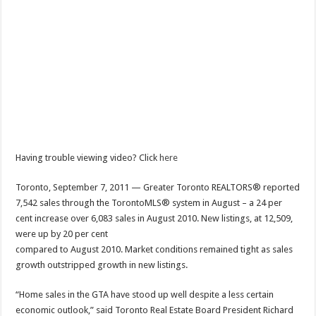
Having trouble viewing video? Click
here
Toronto, September 7, 2011 — Greater Toronto REALTORS® reported
7,542 sales through the TorontoMLS® system in August – a 24 per
cent increase over 6,083 sales in August 2010. New listings, at 12,509,
were up by 20 per cent
compared to August 2010. Market conditions remained tight as sales
growth outstripped growth in new listings.
“Home sales in the GTA have stood up well despite a less certain
economic outlook,” said Toronto Real Estate Board President Richard