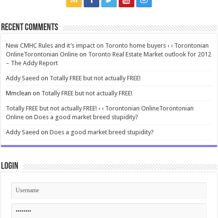
Recent Comments
New CMHC Rules and it’s impact on Toronto home buyers ‹ ‹ Torontonian
OnlineTorontonian Online
on
Toronto Real Estate Market outlook for 2012
– The Addy Report
Addy Saeed
on
Totally FREE but not actually FREE!
Mmclean
on
Totally FREE but not actually FREE!
Totally FREE but not actually FREE! ‹ ‹ Torontonian OnlineTorontonian
Online
on
Does a good market breed stupidity?
Addy Saeed
on
Does a good market breed stupidity?
Login