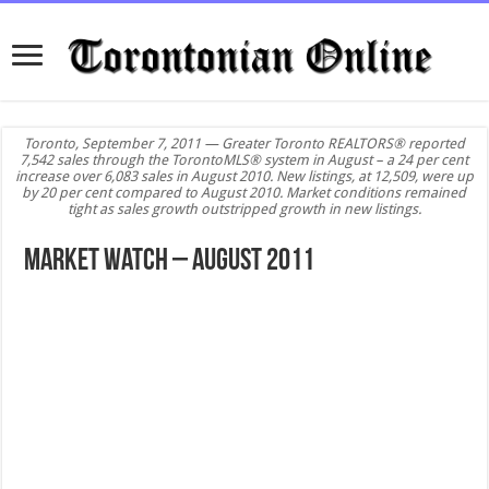
Toronto, September 7, 2011 — Greater Toronto REALTORS® reported
7,542 sales through the TorontoMLS® system in August – a 24 per cent
increase over 6,083 sales in August 2010. New listings, at 12,509, were up
by 20 per cent compared to August 2010. Market conditions remained
tight as sales growth outstripped growth in new listings.
Market Watch – August 2011