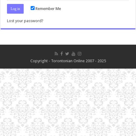
Remember Me
Lost your password?
Copyright - Torontonian Online 2007 - 2025