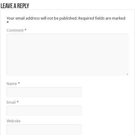
Leave a Reply
Your email address will not be published.
Required fields are marked
*
Comment
*
Name
*
Email
*
Website