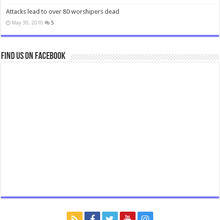
Attacks lead to over 80 worshipers dead
May 30, 2010
5
Find us on Facebook