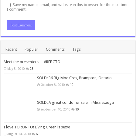
Save my name, email, and website in this browser for the next time
I comment.
Recent
Popular
Comments
Tags
Meet the presenters at #REBCTO
May 8, 2010
23
SOLD: 36 Big Moe Cres, Brampton, Ontario
October 8, 2010
10
SOLD: A great condo for sale in Mississauga
September 10, 2010
10
I love TORONTO! Living Green is sexy!
August 14, 2010
6