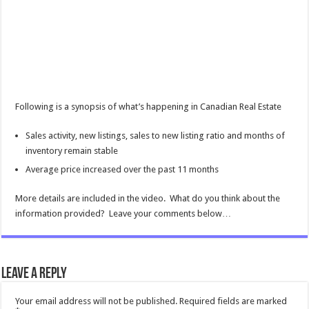
Following is a synopsis of what’s happening in Canadian Real Estate
Sales activity, new listings, sales to new listing ratio and months of
inventory remain stable
Average price increased over the past 11 months
More details are included in the video. What do you think about the
information provided? Leave your comments below…
Leave a Reply
Your email address will not be published.
Required fields are marked