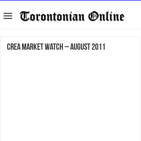
CREA Market Watch – August 2011