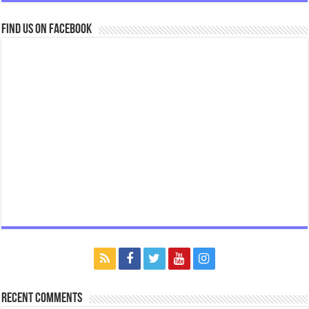
Find us on Facebook
Recent Comments