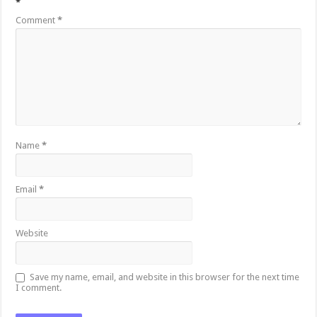
*
Comment
*
Name
*
Email
*
Website
Save my name, email, and website in this browser for the next time
I comment.