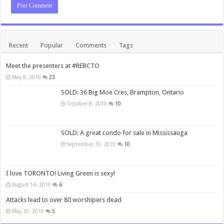
Recent
Popular
Comments
Tags
Meet the presenters at #REBCTO
May 8, 2010
23
SOLD: 36 Big Moe Cres, Brampton, Ontario
October 8, 2010
10
SOLD: A great condo for sale in Mississauga
September 10, 2010
10
I love TORONTO! Living Green is sexy!
August 14, 2010
6
Attacks lead to over 80 worshipers dead
May 30, 2010
5