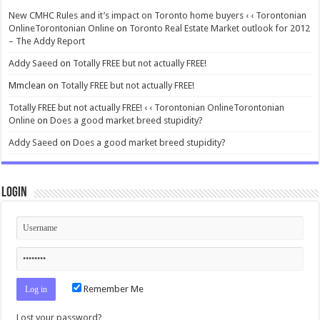
New CMHC Rules and it’s impact on Toronto home buyers ‹ ‹ Torontonian
OnlineTorontonian Online
on
Toronto Real Estate Market outlook for 2012
– The Addy Report
Addy Saeed
on
Totally FREE but not actually FREE!
Mmclean
on
Totally FREE but not actually FREE!
Totally FREE but not actually FREE! ‹ ‹ Torontonian OnlineTorontonian
Online
on
Does a good market breed stupidity?
Addy Saeed
on
Does a good market breed stupidity?
Login
Remember Me
Lost your password?