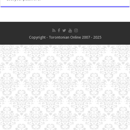
Copyright - Torontonian Online 2007 - 2025