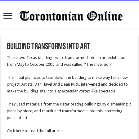
Building Transforms into Art
These two Texas buildings were transformed into an art exhibition
from May to October 2005, and was called, “The Inversion”.
The initial plan was to tear down the building to make way for a new
project. Artists, Dan Havel and Dean Ruck, intervened and decided to
make the building site into a spectacular vortex-like spectacle.
They used materials from the deteriorating buildings by dismantling it
piece by piece; and rebuilt and transformed it into this interesting
piece of art.
Click here
to read the full article.