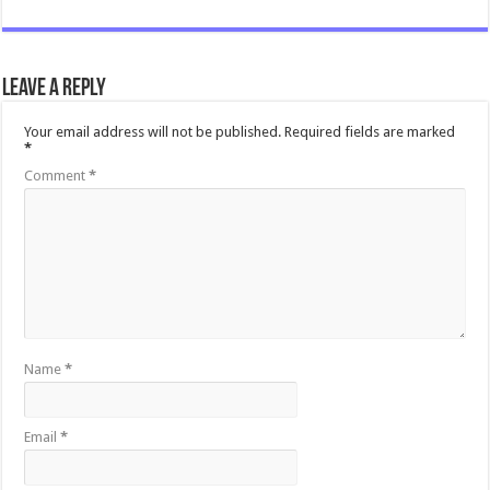
Leave a Reply
Your email address will not be published.
Required fields are marked
*
Comment
*
Name
*
Email
*