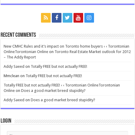
Recent Comments
New CMHC Rules and it’s impact on Toronto home buyers ‹ ‹ Torontonian
OnlineTorontonian Online
on
Toronto Real Estate Market outlook for 2012
– The Addy Report
Addy Saeed
on
Totally FREE but not actually FREE!
Mmclean
on
Totally FREE but not actually FREE!
Totally FREE but not actually FREE! ‹ ‹ Torontonian OnlineTorontonian
Online
on
Does a good market breed stupidity?
Addy Saeed
on
Does a good market breed stupidity?
Login