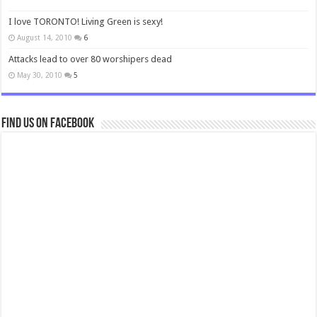
I love TORONTO! Living Green is sexy!
August 14, 2010
6
Attacks lead to over 80 worshipers dead
May 30, 2010
5
Find us on Facebook