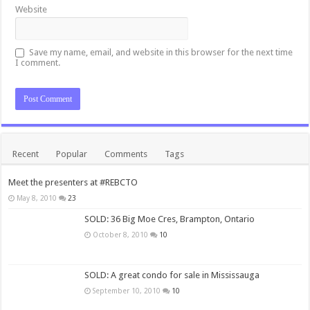
Website
Save my name, email, and website in this browser for the next time
I comment.
Recent
Popular
Comments
Tags
Meet the presenters at #REBCTO
May 8, 2010
23
SOLD: 36 Big Moe Cres, Brampton, Ontario
October 8, 2010
10
SOLD: A great condo for sale in Mississauga
September 10, 2010
10