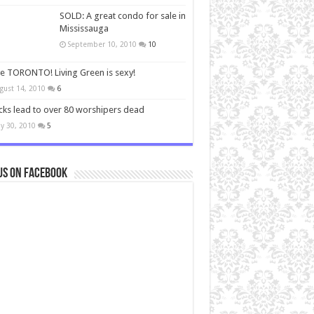
SOLD: A great condo for sale in
Mississauga
September 10, 2010
10
ve TORONTO! Living Green is sexy!
gust 14, 2010
6
cks lead to over 80 worshipers dead
y 30, 2010
5
us on Facebook