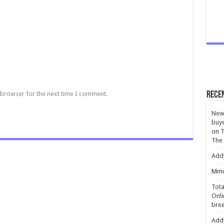
 browser for the next time I comment.
Rece
New 
buye
on
T
The
Add
Mmc
Tota
Onli
bree
Add