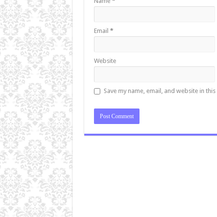
Name
*
Email
*
Website
Save my name, email, and website in this