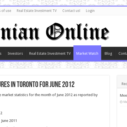
 of use
Real Estate Investment TV
Contact us!
Login
s
Investors
Real Estate Investment TV
Market Watch
Blog
Cont
res in Toronto for June 2012
Rec
 market statistics for the month of June 2012 as reported by
Meet
Ma
12
 June 2011