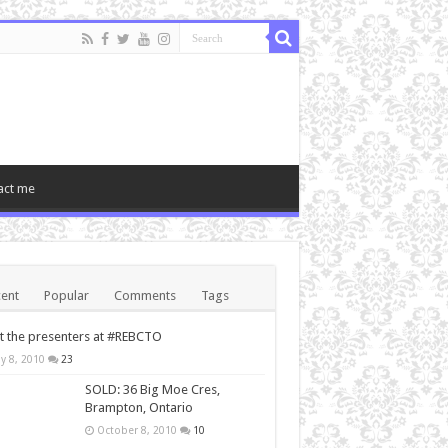
act me
ent
Popular
Comments
Tags
 the presenters at #REBCTO
y 8, 2010
23
SOLD: 36 Big Moe Cres,
Brampton, Ontario
October 8, 2010
10