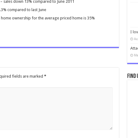
to – sales down 13% compared to June 2011
7.3% compared to last June
home ownership for the average priced home is 35%
I lo
Au
Atta
Ma
Find 
quired fields are marked
*