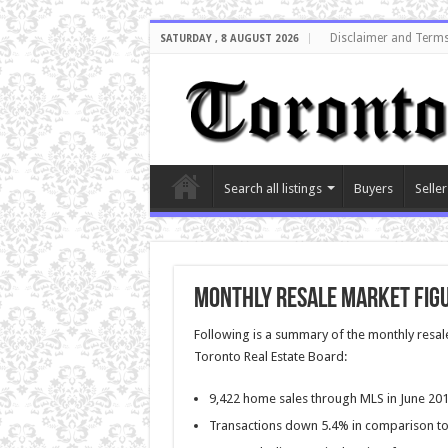
Disclaimer and Terms
SATURDAY , 8 AUGUST 2026
Search all listings
Buyers
Seller
Monthly Resale Market Figu
Following is a summary of the monthly resale
Toronto Real Estate Board:
9,422 home sales through MLS in June 20
Transactions down 5.4% in comparison to