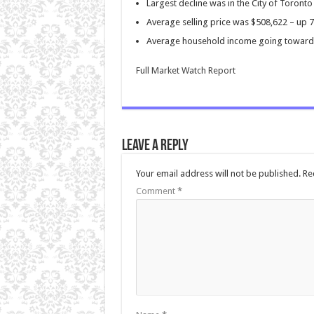
Largest decline was in the City of Toron
Average selling price was $508,622 – up 
Average household income going toward 
Full Market Watch Report
Leave a Reply
Your email address will not be published.
Re
Comment
*