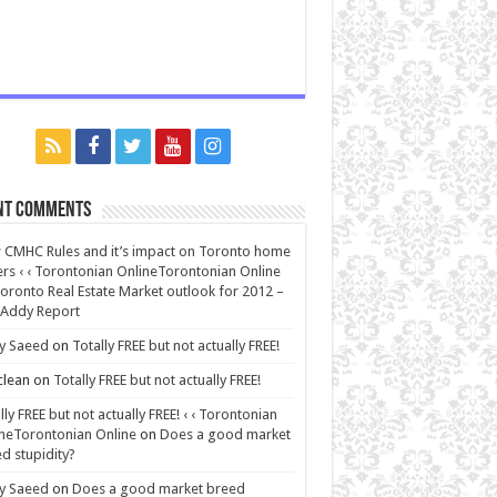
nt Comments
CMHC Rules and it’s impact on Toronto home
rs ‹ ‹ Torontonian OnlineTorontonian Online
oronto Real Estate Market outlook for 2012 –
 Addy Report
y Saeed
on
Totally FREE but not actually FREE!
lean
on
Totally FREE but not actually FREE!
lly FREE but not actually FREE! ‹ ‹ Torontonian
neTorontonian Online
on
Does a good market
d stupidity?
y Saeed
on
Does a good market breed