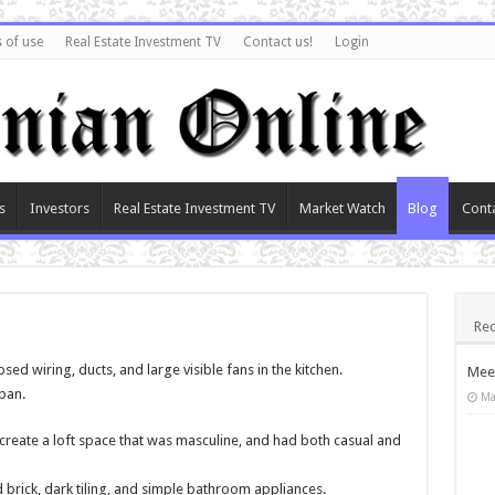
 of use
Real Estate Investment TV
Contact us!
Login
s
Investors
Real Estate Investment TV
Market Watch
Blog
Cont
Rec
osed wiring, ducts, and large visible fans in the kitchen.
Meet
ban.
Ma
create a loft space that was masculine, and had both casual and
brick, dark tiling, and simple bathroom appliances.