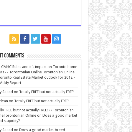
nt Comments
CMHC Rules and it’s impact on Toronto home
rs ‹ ‹ Torontonian OnlineTorontonian Online
oronto Real Estate Market outlook for 2012 –
 Addy Report
y Saeed
on
Totally FREE but not actually FREE!
lean
on
Totally FREE but not actually FREE!
lly FREE but not actually FREE! ‹ ‹ Torontonian
neTorontonian Online
on
Does a good market
d stupidity?
y Saeed
on
Does a good market breed