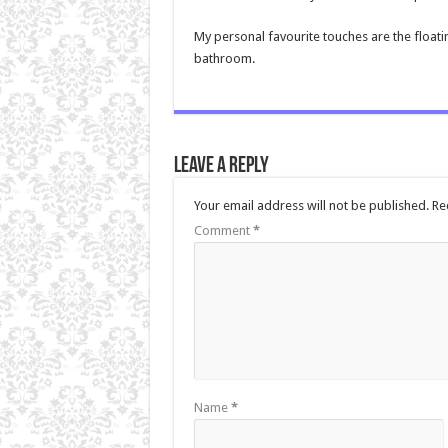
My personal favourite touches are the floati
bathroom.
Leave a Reply
Your email address will not be published.
Re
Comment
*
Name
*