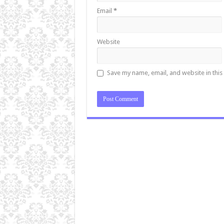
Email
*
Website
Save my name, email, and website in this