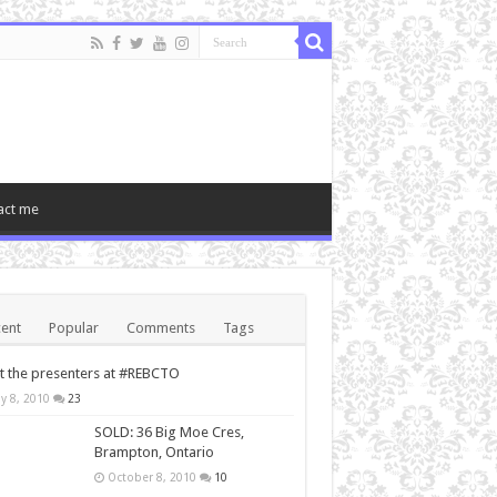
act me
ent
Popular
Comments
Tags
 the presenters at #REBCTO
y 8, 2010
23
SOLD: 36 Big Moe Cres,
Brampton, Ontario
October 8, 2010
10