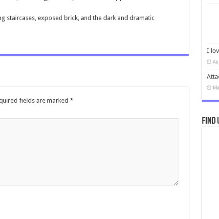
ng staircases, exposed brick, and the dark and dramatic
I lo
Au
Atta
Ma
quired fields are marked
*
Find 