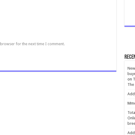
 browser for the next time I comment.
Rece
New 
buye
on
T
The
Add
Mmc
Tota
Onli
bree
Add