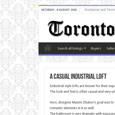
Disclaimer and Terms
SATURDAY , 8 AUGUST 2026
Search all listings
Buyers
Seller
A Casual Industrial Loft
Industrial style lofts are known for their exp
The look and feel is often casual and very ur
Here
, designer Maxim Zhukov’s goal was to 
romantic elements in it as well.
The bathroom is very dramatic with exposed 