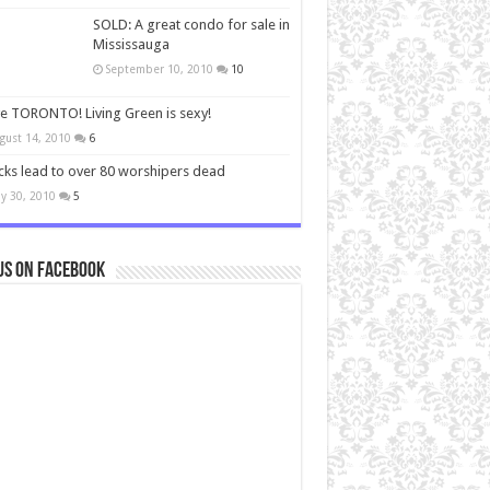
SOLD: A great condo for sale in
Mississauga
September 10, 2010
10
ve TORONTO! Living Green is sexy!
gust 14, 2010
6
cks lead to over 80 worshipers dead
y 30, 2010
5
us on Facebook