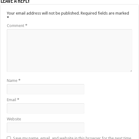
Leave a Reply
Your email address will not be published.
Required fields are marked
*
Comment
*
Name
*
Email
*
Website
Save my name, email, and website in this browser for the next time