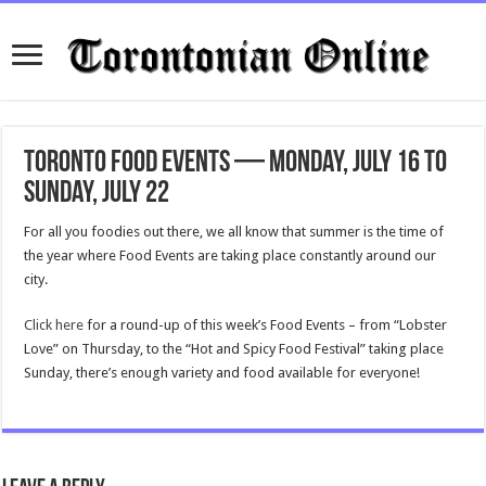
Toronto Food Events — Monday, July 16 to
Sunday, July 22
For all you foodies out there, we all know that summer is the time of
the year where Food Events are taking place constantly around our
city.
Click here
for a round-up of this week’s Food Events – from “Lobster
Love” on Thursday, to the “Hot and Spicy Food Festival” taking place
Sunday, there’s enough variety and food available for everyone!