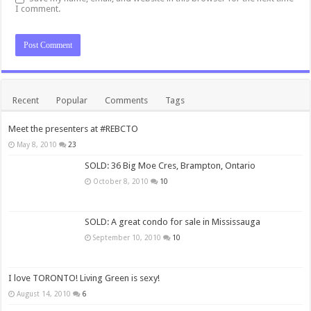
I comment.
Recent
Popular
Comments
Tags
Meet the presenters at #REBCTO
May 8, 2010
23
SOLD: 36 Big Moe Cres, Brampton, Ontario
October 8, 2010
10
SOLD: A great condo for sale in Mississauga
September 10, 2010
10
I love TORONTO! Living Green is sexy!
August 14, 2010
6