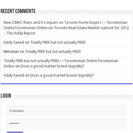
Recent Comments
New CMHC Rules and it’s impact on Toronto home buyers ‹ ‹ Torontonian
OnlineTorontonian Online
on
Toronto Real Estate Market outlook for 2012
– The Addy Report
Addy Saeed
on
Totally FREE but not actually FREE!
Mmclean
on
Totally FREE but not actually FREE!
Totally FREE but not actually FREE! ‹ ‹ Torontonian OnlineTorontonian
Online
on
Does a good market breed stupidity?
Addy Saeed
on
Does a good market breed stupidity?
Login