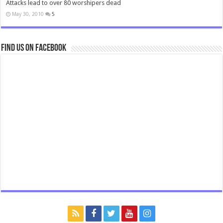
Attacks lead to over 80 worshipers dead
May 30, 2010
5
Find us on Facebook