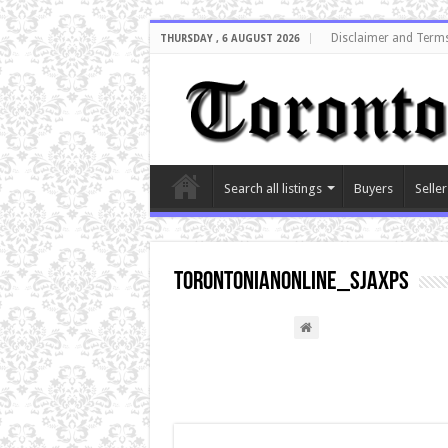
Disclaimer and Terms
THURSDAY , 6 AUGUST 2026
Search all listings
Buyers
Seller
torontonianonline_sjaxps