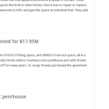
pose the brick in older homes, then it was to repair or replace
wesome in lofts and give the space an industrial feel. They add
isted for $17.95M
s 6167sf of living space, and 3000sf of terrace space, all in a
sby Street, where Courtney Love’s penthouse just sold, Kravitz
 off for many years. To recap: Kravitz purchased the apartment
YC penthouse