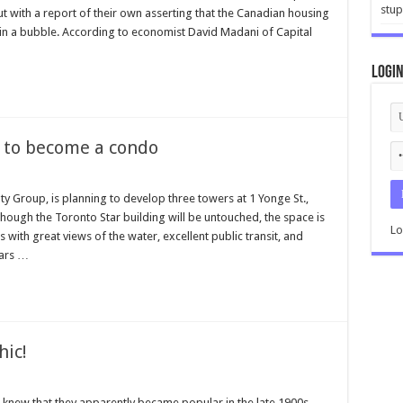
stup
t with a report of their own asserting that the Canadian housing
y in a bubble. According to economist David Madani of Capital
Logi
t to become a condo
y Group, is planning to develop three towers at 1 Yonge St.,
though the Toronto Star building will be untouched, the space is
Lo
with great views of the water, excellent public transit, and
ears …
hic!
 knew that they apparently became popular in the late 1900s,