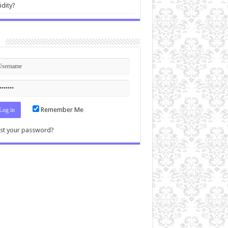
idity?
n
Remember Me
st your password?