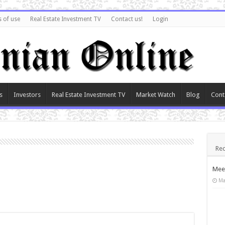
 of use
Real Estate Investment TV
Contact us!
Login
s
Investors
Real Estate Investment TV
Market Watch
Blog
Cont
Rec
Meet
Ma