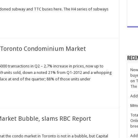
bandoned subway and TTC buses here. The H4 series of subways
r Toronto Condominium Market
Rece
0 transactions in Q2 – 2.7% increase in prices, now up to
New 
69 units sold, down a noted 21% from Q1-2012 and a whopping
buye
ace at end of the quarter; 88% of those units under
on
T
The
Add
Mmc
Tota
Market Bubble, slams RBC Report
Onli
bree
Add
at the condo market in Toronto is not in a bubble, but Capital