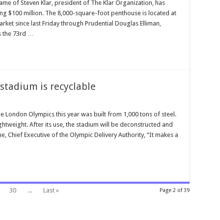
ame of Steven Klar, president of The Klar Organization, has
ng $100 million. The 8,000-square-foot penthouse is located at
rket since last Friday through Prudential Douglas Elliman,
s the 73rd …
stadium is recyclable
 London Olympics this year was built from 1,000 tons of steel.
y lightweight. After its use, the stadium will be deconstructed and
 Chief Executive of the Olympic Delivery Authority, “It makes a
30
...
Last »
Page 2 of 39