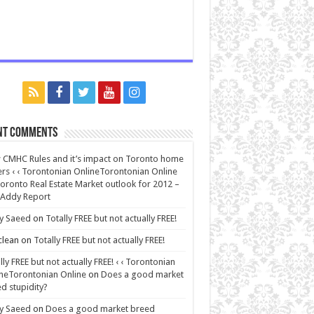
nt Comments
CMHC Rules and it’s impact on Toronto home
rs ‹ ‹ Torontonian OnlineTorontonian Online
oronto Real Estate Market outlook for 2012 –
 Addy Report
y Saeed
on
Totally FREE but not actually FREE!
lean
on
Totally FREE but not actually FREE!
lly FREE but not actually FREE! ‹ ‹ Torontonian
neTorontonian Online
on
Does a good market
d stupidity?
y Saeed
on
Does a good market breed