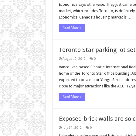
Economics says otherwise. They just came ou
market, which includes Toronto, is definitel
Economics, Canada’s housing market is …
Read More »
Toronto Star parking lot se
August 2, 2012
0
Vancouver-based Pinnacle International Realt
home of the Toronto Star office building. Al
expected to be a major Yonge Street address 
close to major attractions like the ACC. 12 y
Read More »
Exposed brick walls are so c
July 31, 2012
0
I absolutely adore exposed brick walls! Who