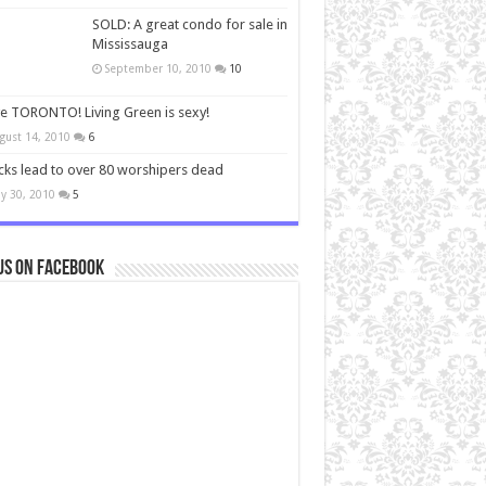
SOLD: A great condo for sale in
Mississauga
September 10, 2010
10
ve TORONTO! Living Green is sexy!
gust 14, 2010
6
cks lead to over 80 worshipers dead
y 30, 2010
5
us on Facebook