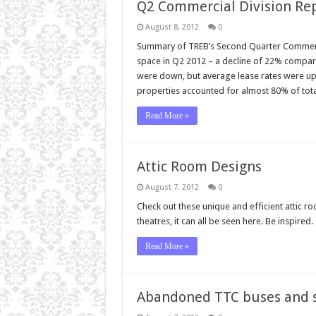
Q2 Commercial Division Re
August 8, 2012
0
Summary of TREB’s Second Quarter Commercial
space in Q2 2012 – a decline of 22% compare
were down, but average lease rates were up f
properties accounted for almost 80% of tot
Read More »
Attic Room Designs
August 7, 2012
0
Check out these unique and efficient attic r
theatres, it can all be seen here. Be inspired.
Read More »
Abandoned TTC buses and 