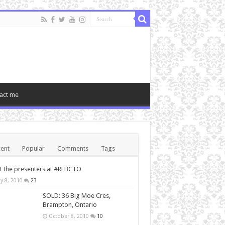
act me
ent
Popular
Comments
Tags
 the presenters at #REBCTO
y 8, 2010
23
SOLD: 36 Big Moe Cres,
Brampton, Ontario
October 8, 2010
10