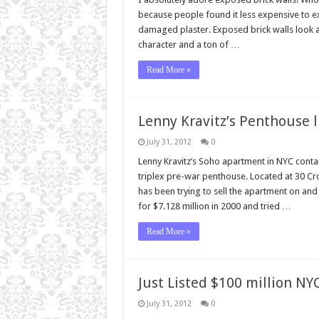
because people found it less expensive to ex
damaged plaster. Exposed brick walls look a
character and a ton of …
Read More »
Lenny Kravitz’s Penthouse l
July 31, 2012
0
Lenny Kravitz’s Soho apartment in NYC contain
triplex pre-war penthouse. Located at 30 Cro
has been trying to sell the apartment on and
for $7.128 million in 2000 and tried …
Read More »
Just Listed $100 million N
July 31, 2012
0