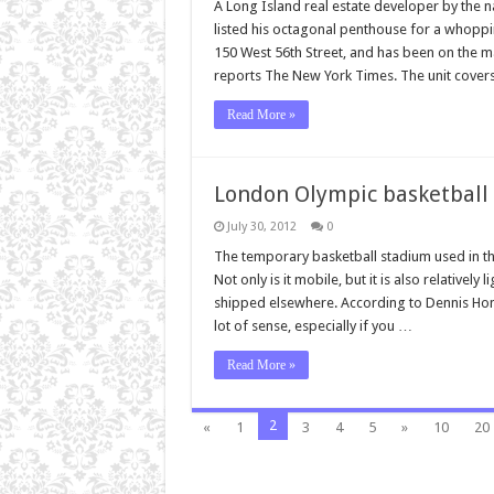
A Long Island real estate developer by the n
listed his octagonal penthouse for a whoppi
150 West 56th Street, and has been on the ma
reports The New York Times. The unit cover
Read More »
London Olympic basketball 
July 30, 2012
0
The temporary basketball stadium used in the
Not only is it mobile, but it is also relativel
shipped elsewhere. According to Dennis Hone,
lot of sense, especially if you …
Read More »
2
«
1
3
4
5
»
10
20