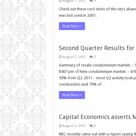
August 7, 2012
0
Check out these cool shots of the city’s a
was last used in 2001.
Read More »
Second Quarter Results fo
August 7, 2012
0
Summary of resale condominium market: – 500
$407 per sf New condominium market: – 47
50% from Q2-2011 – most Q2 activity took pl
construction and 79% of …
Read More »
Capital Economics asserts 
August 2, 2012
0
RBC recently came out with a report saying th