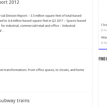
port 2012
 Division Report: – 3.5 million square feet of total leased
d to 4.4 million leased square feet in Q2 2011 – Spaces leased
I lo
or industrial, commercial/retail and office – Industrial
Au
al …
Atta
Ma
Find 
oom transformations. From office spaces, to closets, and home
subway trains