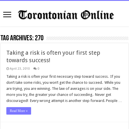
Tag Archives:
270
Taking a risk is often your first step
towards success!
April 23, 2010
0
Taking a risk is often your first necessary step toward success. If you
don’t take some risks, you won’t get the chance to succeed. While you
are trying, you are winning. The law of averages is on your side. The
more you try, the greater your chance of succeeding. Never get
discouraged! Every wrong attempt is another step forward. People …
Read More »