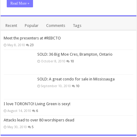
Read More »
Recent
Popular
Comments
Tags
Meet the presenters at #REBCTO
May 8, 2010
23
SOLD: 36 Big Moe Cres, Brampton, Ontario
October 8, 2010
10
SOLD: A great condo for sale in Mississauga
September 10, 2010
10
I love TORONTO! Living Green is sexy!
August 14, 2010
6
Attacks lead to over 80 worshipers dead
May 30, 2010
5