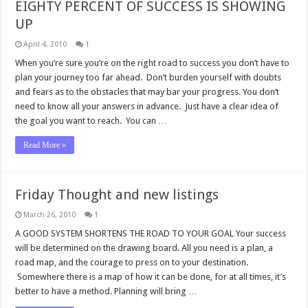
EIGHTY PERCENT OF SUCCESS IS SHOWING
UP
April 4, 2010
1
When you’re sure you’re on the right road to success you don’t have to
plan your journey too far ahead. Don’t burden yourself with doubts
and fears as to the obstacles that may bar your progress. You don’t
need to know all your answers in advance. Just have a clear idea of
the goal you want to reach. You can …
Read More »
Friday Thought and new listings
March 26, 2010
1
A GOOD SYSTEM SHORTENS THE ROAD TO YOUR GOAL Your success
will be determined on the drawing board. All you need is a plan, a
road map, and the courage to press on to your destination.
Somewhere there is a map of how it can be done, for at all times, it’s
better to have a method. Planning will bring …