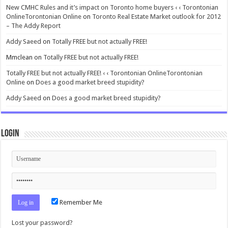
New CMHC Rules and it’s impact on Toronto home buyers ‹ ‹ Torontonian
OnlineTorontonian Online
on
Toronto Real Estate Market outlook for 2012
– The Addy Report
Addy Saeed
on
Totally FREE but not actually FREE!
Mmclean
on
Totally FREE but not actually FREE!
Totally FREE but not actually FREE! ‹ ‹ Torontonian OnlineTorontonian
Online
on
Does a good market breed stupidity?
Addy Saeed
on
Does a good market breed stupidity?
Login
Remember Me
Lost your password?