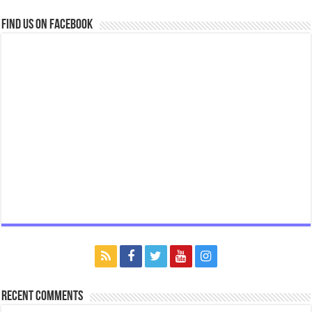
Find us on Facebook
Recent Comments