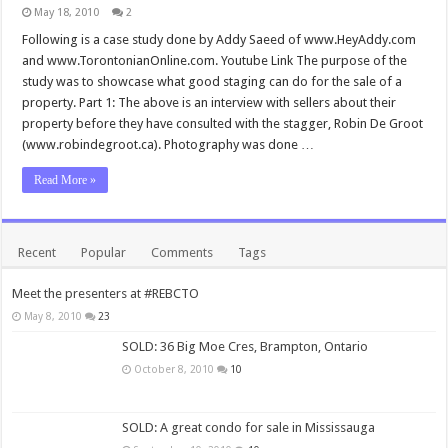
May 18, 2010
2
Following is a case study done by Addy Saeed of www.HeyAddy.com
and www.TorontonianOnline.com. Youtube Link The purpose of the
study was to showcase what good staging can do for the sale of a
property. Part 1: The above is an interview with sellers about their
property before they have consulted with the stagger, Robin De Groot
(www.robindegroot.ca). Photography was done …
Read More »
Recent
Popular
Comments
Tags
Meet the presenters at #REBCTO
May 8, 2010
23
SOLD: 36 Big Moe Cres, Brampton, Ontario
October 8, 2010
10
SOLD: A great condo for sale in Mississauga