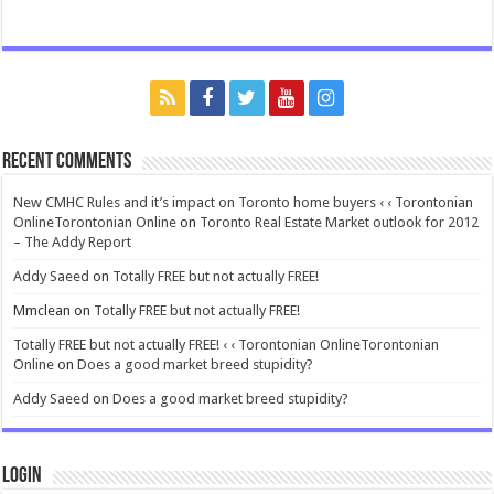
Recent Comments
New CMHC Rules and it’s impact on Toronto home buyers ‹ ‹ Torontonian
OnlineTorontonian Online
on
Toronto Real Estate Market outlook for 2012
– The Addy Report
Addy Saeed
on
Totally FREE but not actually FREE!
Mmclean
on
Totally FREE but not actually FREE!
Totally FREE but not actually FREE! ‹ ‹ Torontonian OnlineTorontonian
Online
on
Does a good market breed stupidity?
Addy Saeed
on
Does a good market breed stupidity?
Login