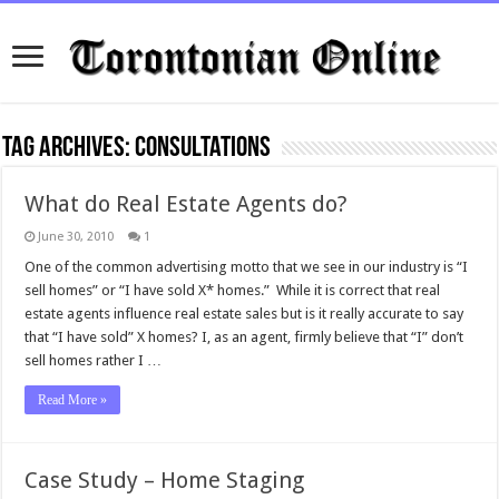
Tag Archives:
consultations
What do Real Estate Agents do?
June 30, 2010
1
One of the common advertising motto that we see in our industry is “I
sell homes” or “I have sold X* homes.” While it is correct that real
estate agents influence real estate sales but is it really accurate to say
that “I have sold” X homes? I, as an agent, firmly believe that “I” don’t
sell homes rather I …
Read More »
Case Study – Home Staging