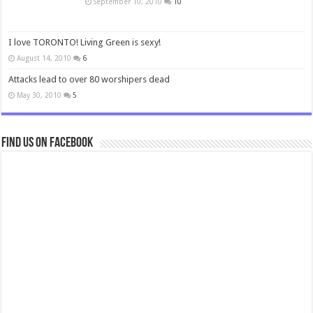
September 10, 2010
10
I love TORONTO! Living Green is sexy!
August 14, 2010
6
Attacks lead to over 80 worshipers dead
May 30, 2010
5
Find us on Facebook