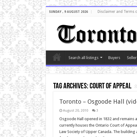
Disclaimer and Terms o
SUNDAY , 9 AUGUST 2026
Search all listings
Buyers
Seller
Tag Archives:
court of appeal
Toronto – Osgoode Hall (vid
August 20, 2010
3
Osgoode Hall opened in 1832 and remains a T
currently houses the Ontario Court of Appeal,
Law Society of Upper Canada. The building 