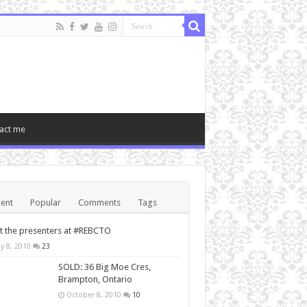
act me
ent
Popular
Comments
Tags
 the presenters at #REBCTO
y 8, 2010
23
SOLD: 36 Big Moe Cres,
Brampton, Ontario
October 8, 2010
10