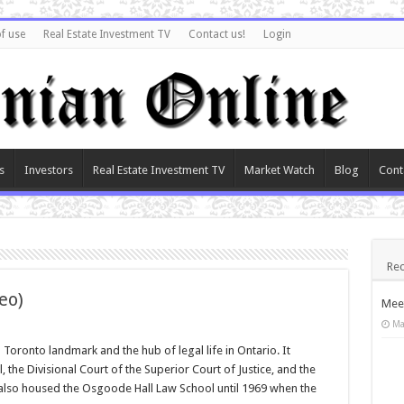
f use
Real Estate Investment TV
Contact us!
Login
s
Investors
Real Estate Investment TV
Market Watch
Blog
Cont
Rec
eo)
Meet
Ma
oronto landmark and the hub of legal life in Ontario. It
 the Divisional Court of the Superior Court of Justice, and the
also housed the Osgoode Hall Law School until 1969 when the