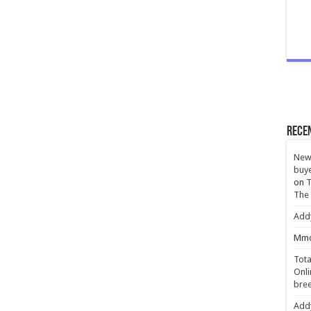
Rece
New 
buye
on
T
The
Add
Mmc
Tota
Onli
bree
Add