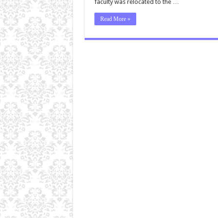
faculty was relocated to the …
Read More »