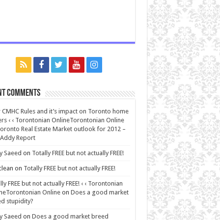
nt Comments
CMHC Rules and it’s impact on Toronto home
rs ‹ ‹ Torontonian OnlineTorontonian Online
oronto Real Estate Market outlook for 2012 –
 Addy Report
y Saeed
on
Totally FREE but not actually FREE!
lean
on
Totally FREE but not actually FREE!
lly FREE but not actually FREE! ‹ ‹ Torontonian
neTorontonian Online
on
Does a good market
d stupidity?
y Saeed
on
Does a good market breed