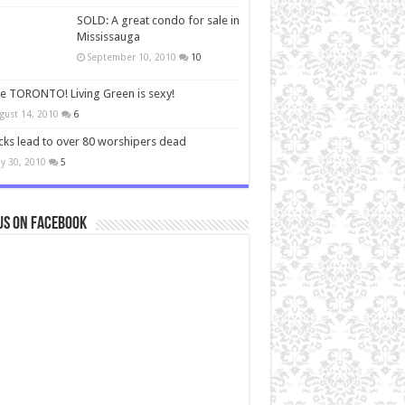
SOLD: A great condo for sale in
Mississauga
September 10, 2010
10
ve TORONTO! Living Green is sexy!
gust 14, 2010
6
cks lead to over 80 worshipers dead
y 30, 2010
5
us on Facebook