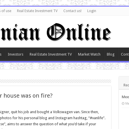
 of use
Real Estate Investment TV
Contact us!
Login
s
Investors
Real Estate Investment TV
Market Watch
Blog
Cont
Rec
r house was on fire?
Meet
Ma
igner, quit his job and bought a Volkswagen van. Since then,
g photos for his personal blog and Instagram hashtag, “#vanlife”.
se”, aims to answer the question of what you’d take if your