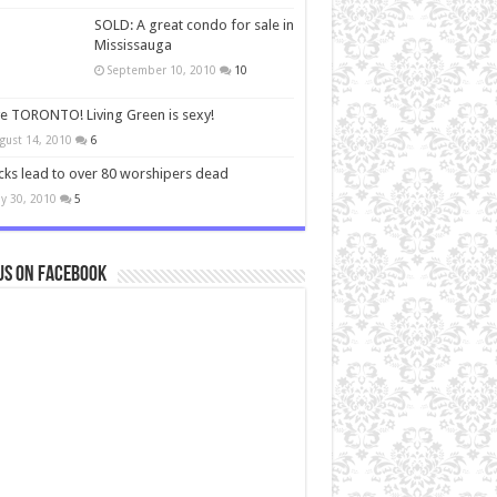
SOLD: A great condo for sale in
Mississauga
September 10, 2010
10
ve TORONTO! Living Green is sexy!
gust 14, 2010
6
cks lead to over 80 worshipers dead
y 30, 2010
5
us on Facebook