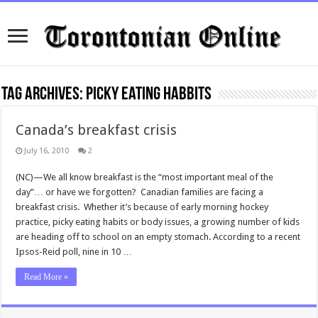
Tag Archives:
picky eating habbits
Canada’s breakfast crisis
July 16, 2010
2
(NC)—We all know breakfast is the “most important meal of the
day”… or have we forgotten? Canadian families are facing a
breakfast crisis. Whether it’s because of early morning hockey
practice, picky eating habits or body issues, a growing number of kids
are heading off to school on an empty stomach. According to a recent
Ipsos-Reid poll, nine in 10 …
Read More »