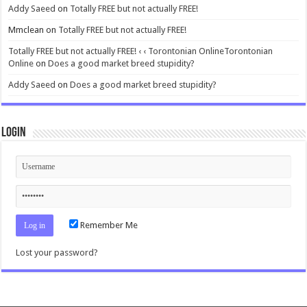
Addy Saeed
on
Totally FREE but not actually FREE!
Mmclean
on
Totally FREE but not actually FREE!
Totally FREE but not actually FREE! ‹ ‹ Torontonian OnlineTorontonian
Online
on
Does a good market breed stupidity?
Addy Saeed
on
Does a good market breed stupidity?
Login
Remember Me
Lost your password?