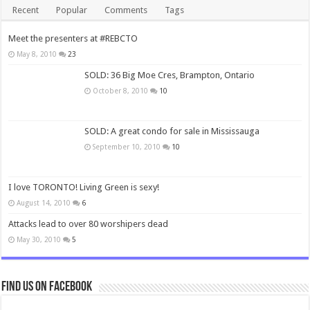
Recent
Popular
Comments
Tags
Meet the presenters at #REBCTO
May 8, 2010
23
SOLD: 36 Big Moe Cres, Brampton, Ontario
October 8, 2010
10
SOLD: A great condo for sale in Mississauga
September 10, 2010
10
I love TORONTO! Living Green is sexy!
August 14, 2010
6
Attacks lead to over 80 worshipers dead
May 30, 2010
5
Find us on Facebook