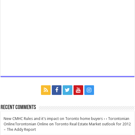
Recent Comments
New CMHC Rules and it’s impact on Toronto home buyers ‹ ‹ Torontonian
OnlineTorontonian Online
on
Toronto Real Estate Market outlook for 2012
– The Addy Report