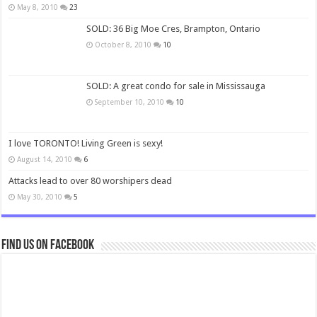
May 8, 2010
23
SOLD: 36 Big Moe Cres, Brampton, Ontario
October 8, 2010
10
SOLD: A great condo for sale in Mississauga
September 10, 2010
10
I love TORONTO! Living Green is sexy!
August 14, 2010
6
Attacks lead to over 80 worshipers dead
May 30, 2010
5
Find us on Facebook