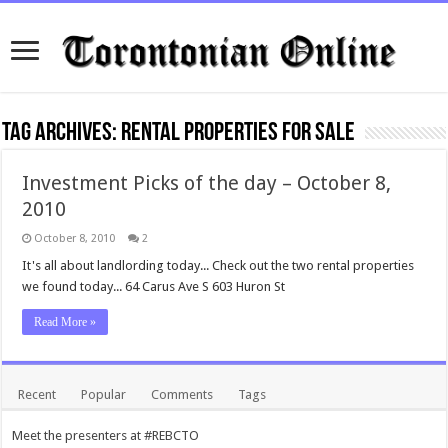
Tag Archives:
rental properties for sale
Investment Picks of the day – October 8,
2010
October 8, 2010
2
It's all about landlording today... Check out the two rental properties
we found today... 64 Carus Ave S 603 Huron St
Read More »
Recent
Popular
Comments
Tags
Meet the presenters at #REBCTO