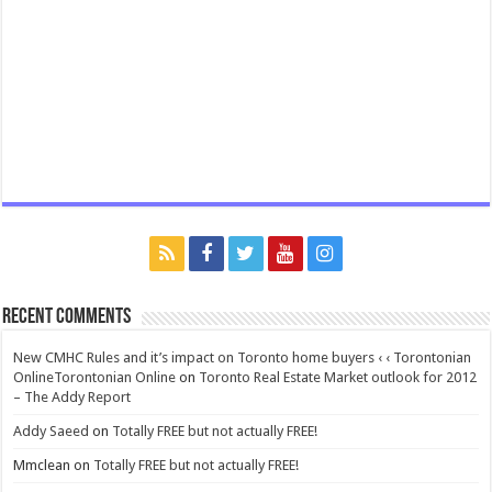
Recent Comments
New CMHC Rules and it’s impact on Toronto home buyers ‹ ‹ Torontonian
OnlineTorontonian Online
on
Toronto Real Estate Market outlook for 2012
– The Addy Report
Addy Saeed
on
Totally FREE but not actually FREE!
Mmclean
on
Totally FREE but not actually FREE!