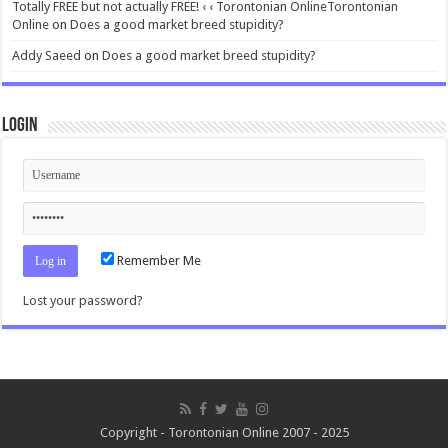
Totally FREE but not actually FREE! ‹ ‹ Torontonian OnlineTorontonian
Online
on
Does a good market breed stupidity?
Addy Saeed
on
Does a good market breed stupidity?
Login
Remember Me
Lost your password?
Copyright - Torontonian Online 2007 - 2025