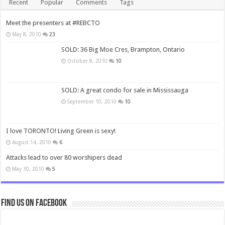
Recent
Popular
Comments
Tags
Meet the presenters at #REBCTO
May 8, 2010
23
SOLD: 36 Big Moe Cres, Brampton, Ontario
October 8, 2010
10
SOLD: A great condo for sale in Mississauga
September 10, 2010
10
I love TORONTO! Living Green is sexy!
August 14, 2010
6
Attacks lead to over 80 worshipers dead
May 30, 2010
5
Find us on Facebook