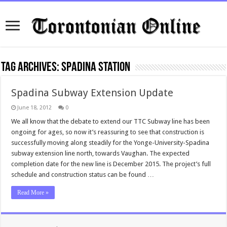
Tag Archives:
Spadina Station
Spadina Subway Extension Update
June 18, 2012
0
We all know that the debate to extend our TTC Subway line has been
ongoing for ages, so now it’s reassuring to see that construction is
successfully moving along steadily for the Yonge-University-Spadina
subway extension line north, towards Vaughan. The expected
completion date for the new line is December 2015. The project’s full
schedule and construction status can be found …
Read More »