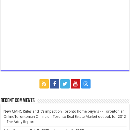
Recent Comments
New CMHC Rules and it’s impact on Toronto home buyers ‹ ‹ Torontonian
OnlineTorontonian Online
on
Toronto Real Estate Market outlook for 2012
– The Addy Report