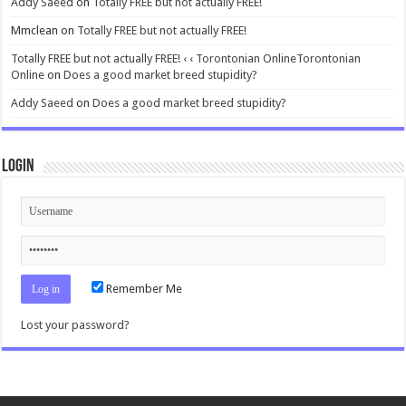
Addy Saeed
on
Totally FREE but not actually FREE!
Mmclean
on
Totally FREE but not actually FREE!
Totally FREE but not actually FREE! ‹ ‹ Torontonian OnlineTorontonian
Online
on
Does a good market breed stupidity?
Addy Saeed
on
Does a good market breed stupidity?
Login
Remember Me
Lost your password?