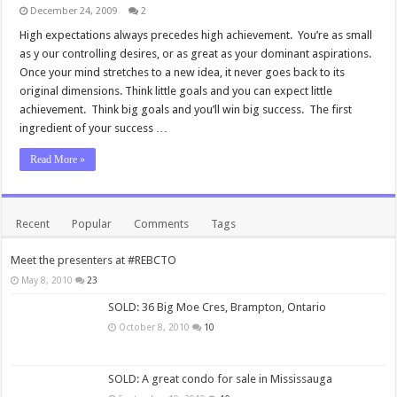
December 24, 2009
2
High expectations always precedes high achievement. You’re as small
as y our controlling desires, or as great as your dominant aspirations.
Once your mind stretches to a new idea, it never goes back to its
original dimensions. Think little goals and you can expect little
achievement. Think big goals and you’ll win big success. The first
ingredient of your success …
Read More »
Recent
Popular
Comments
Tags
Meet the presenters at #REBCTO
May 8, 2010
23
SOLD: 36 Big Moe Cres, Brampton, Ontario
October 8, 2010
10
SOLD: A great condo for sale in Mississauga