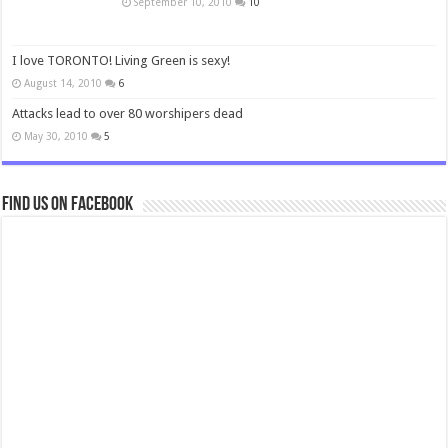
September 10, 2010
10
I love TORONTO! Living Green is sexy!
August 14, 2010
6
Attacks lead to over 80 worshipers dead
May 30, 2010
5
Find us on Facebook