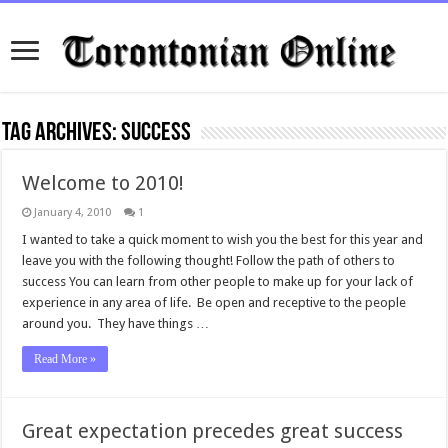
Tag Archives:
success
Welcome to 2010!
January 4, 2010
1
I wanted to take a quick moment to wish you the best for this year and
leave you with the following thought! Follow the path of others to
success You can learn from other people to make up for your lack of
experience in any area of life. Be open and receptive to the people
around you. They have things …
Read More »
Great expectation precedes great success