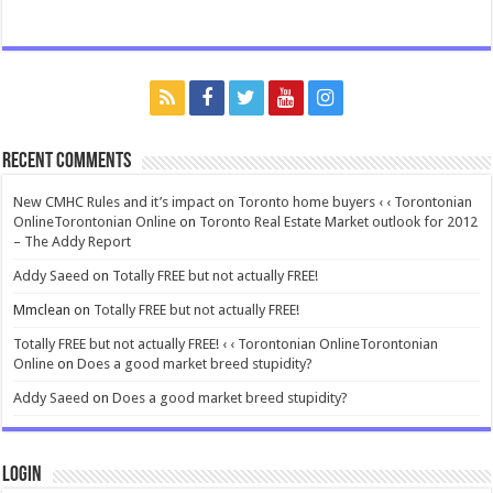
Recent Comments
New CMHC Rules and it’s impact on Toronto home buyers ‹ ‹ Torontonian
OnlineTorontonian Online
on
Toronto Real Estate Market outlook for 2012
– The Addy Report
Addy Saeed
on
Totally FREE but not actually FREE!
Mmclean
on
Totally FREE but not actually FREE!
Totally FREE but not actually FREE! ‹ ‹ Torontonian OnlineTorontonian
Online
on
Does a good market breed stupidity?
Addy Saeed
on
Does a good market breed stupidity?
Login