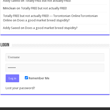
Addy Saeed
on
Totally FREE but not actually FREE!
Mmclean
on
Totally FREE but not actually FREE!
Totally FREE but not actually FREE! ‹ ‹ Torontonian OnlineTorontonian
Online
on
Does a good market breed stupidity?
Addy Saeed
on
Does a good market breed stupidity?
Login
Remember Me
Lost your password?