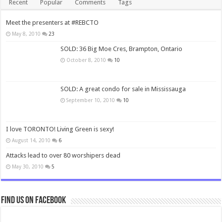
Recent
Popular
Comments
Tags
Meet the presenters at #REBCTO
May 8, 2010
23
SOLD: 36 Big Moe Cres, Brampton, Ontario
October 8, 2010
10
SOLD: A great condo for sale in Mississauga
September 10, 2010
10
I love TORONTO! Living Green is sexy!
August 14, 2010
6
Attacks lead to over 80 worshipers dead
May 30, 2010
5
Find us on Facebook