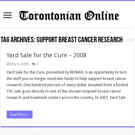
Tag Archives:
support breast cancer research
Yard Sale for the Cure – 2008
May 5, 2008
0
Yard Sale for the Cure, presented by RE/MAX, is an opportunity to turn
the stuff you no longer need into funds to help support breast cancer
research. One hundred percent of every dollar donated from a hosted
YSC sale goes directly to one of the chosen recipient breast cancer
research and treatment centers across the country. In 2007, Yard Sale
…
Read More »