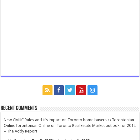
Recent Comments
New CMHC Rules and it’s impact on Toronto home buyers ‹ ‹ Torontonian
OnlineTorontonian Online
on
Toronto Real Estate Market outlook for 2012
– The Addy Report