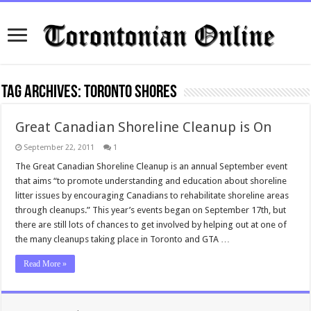
Tag Archives:
Toronto shores
Great Canadian Shoreline Cleanup is On
September 22, 2011
1
The Great Canadian Shoreline Cleanup is an annual September event
that aims “to promote understanding and education about shoreline
litter issues by encouraging Canadians to rehabilitate shoreline areas
through cleanups.” This year’s events began on September 17th, but
there are still lots of chances to get involved by helping out at one of
the many cleanups taking place in Toronto and GTA …
Read More »