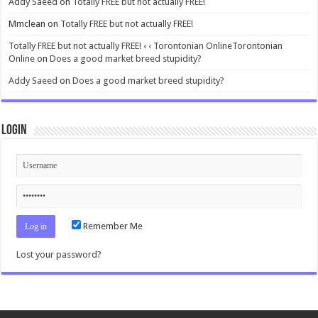
Addy Saeed
on
Totally FREE but not actually FREE!
Mmclean
on
Totally FREE but not actually FREE!
Totally FREE but not actually FREE! ‹ ‹ Torontonian OnlineTorontonian
Online
on
Does a good market breed stupidity?
Addy Saeed
on
Does a good market breed stupidity?
Login
Remember Me
Lost your password?