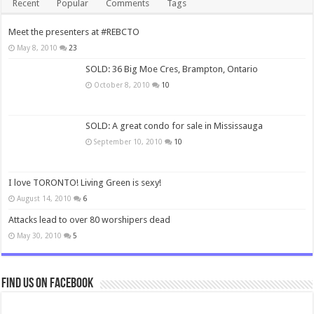
Recent
Popular
Comments
Tags
Meet the presenters at #REBCTO
May 8, 2010
23
SOLD: 36 Big Moe Cres, Brampton, Ontario
October 8, 2010
10
SOLD: A great condo for sale in Mississauga
September 10, 2010
10
I love TORONTO! Living Green is sexy!
August 14, 2010
6
Attacks lead to over 80 worshipers dead
May 30, 2010
5
Find us on Facebook