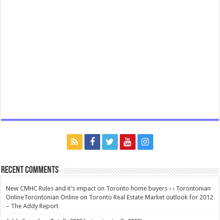
Recent Comments
New CMHC Rules and it’s impact on Toronto home buyers ‹ ‹ Torontonian
OnlineTorontonian Online
on
Toronto Real Estate Market outlook for 2012
– The Addy Report