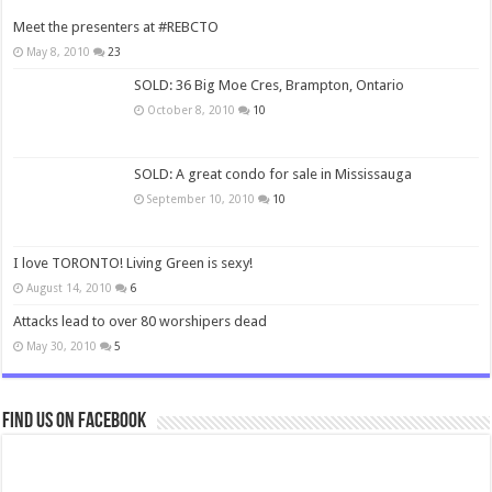
Meet the presenters at #REBCTO
May 8, 2010
23
SOLD: 36 Big Moe Cres, Brampton, Ontario
October 8, 2010
10
SOLD: A great condo for sale in Mississauga
September 10, 2010
10
I love TORONTO! Living Green is sexy!
August 14, 2010
6
Attacks lead to over 80 worshipers dead
May 30, 2010
5
Find us on Facebook