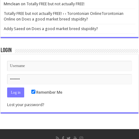
Mmclean
on
Totally FREE but not actually FREE!
Totally FREE but not actually FREE! ‹ ‹ Torontonian OnlineTorontonian
Online
on
Does a good market breed stupidity?
Addy Saeed
on
Does a good market breed stupidity?
Login
Remember Me
Lost your password?