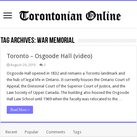
Tag Archives:
war memorial
Toronto – Osgoode Hall (video)
August 20, 2010
3
Osgoode Hall opened in 1832 and remains a Toronto landmark and
the hub of legal life in Ontario. It currently houses the Ontario Court of
Appeal, the Divisional Court of the Superior Court of Justice, and the
Law Society of Upper Canada. The building also housed the Osgoode
Hall Law School until 1969 when the faculty was relocated to the …
Read More »
Recent
Popular
Comments
Tags