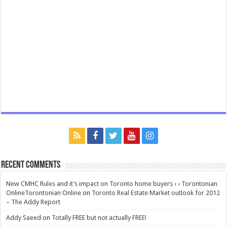
Recent Comments
New CMHC Rules and it’s impact on Toronto home buyers ‹ ‹ Torontonian
OnlineTorontonian Online
on
Toronto Real Estate Market outlook for 2012
– The Addy Report
Addy Saeed
on
Totally FREE but not actually FREE!