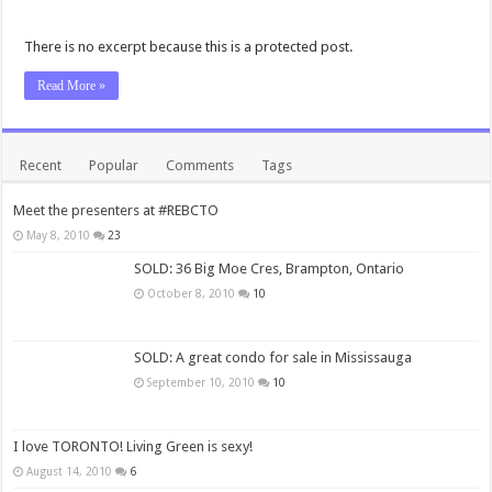
There is no excerpt because this is a protected post.
Read More »
Recent
Popular
Comments
Tags
Meet the presenters at #REBCTO
May 8, 2010
23
SOLD: 36 Big Moe Cres, Brampton, Ontario
October 8, 2010
10
SOLD: A great condo for sale in Mississauga
September 10, 2010
10
I love TORONTO! Living Green is sexy!
August 14, 2010
6