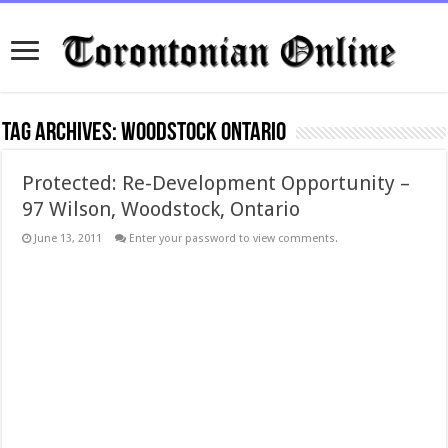
Tag Archives:
woodstock ontario
Protected: Re-Development Opportunity –
97 Wilson, Woodstock, Ontario
June 13, 2011
Enter your password to view comments.