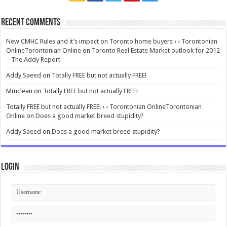
Recent Comments
New CMHC Rules and it’s impact on Toronto home buyers ‹ ‹ Torontonian
OnlineTorontonian Online
on
Toronto Real Estate Market outlook for 2012
– The Addy Report
Addy Saeed
on
Totally FREE but not actually FREE!
Mmclean
on
Totally FREE but not actually FREE!
Totally FREE but not actually FREE! ‹ ‹ Torontonian OnlineTorontonian
Online
on
Does a good market breed stupidity?
Addy Saeed
on
Does a good market breed stupidity?
Login