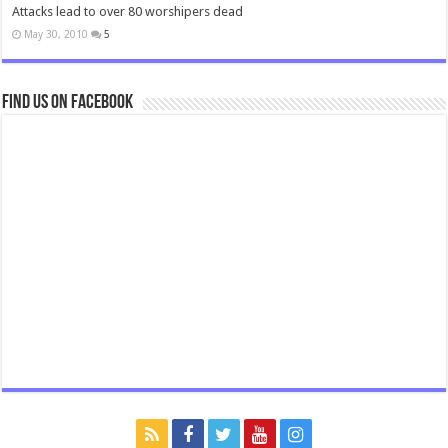
Attacks lead to over 80 worshipers dead
May 30, 2010
5
Find us on Facebook