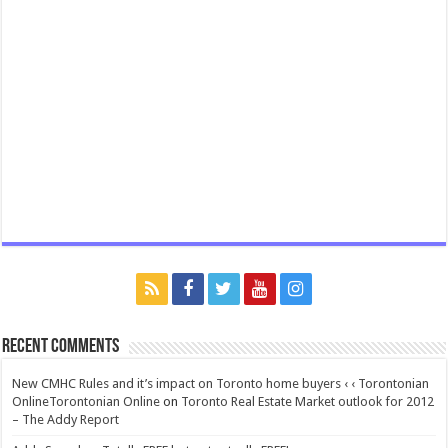
Recent Comments
New CMHC Rules and it’s impact on Toronto home buyers ‹ ‹ Torontonian
OnlineTorontonian Online
on
Toronto Real Estate Market outlook for 2012
– The Addy Report