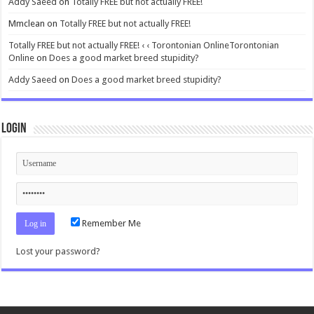
Addy Saeed
on
Totally FREE but not actually FREE!
Mmclean
on
Totally FREE but not actually FREE!
Totally FREE but not actually FREE! ‹ ‹ Torontonian OnlineTorontonian
Online
on
Does a good market breed stupidity?
Addy Saeed
on
Does a good market breed stupidity?
Login
Remember Me
Lost your password?