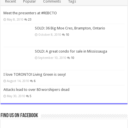
Recent
Popular
Comments
Tags
Meet the presenters at #REBCTO
May 8, 2010
23
SOLD: 36 Big Moe Cres, Brampton, Ontario
October 8, 2010
10
SOLD: A great condo for sale in Mississauga
September 10, 2010
10
I love TORONTO! Living Green is sexy!
August 14, 2010
6
Attacks lead to over 80 worshipers dead
May 30, 2010
5
Find us on Facebook