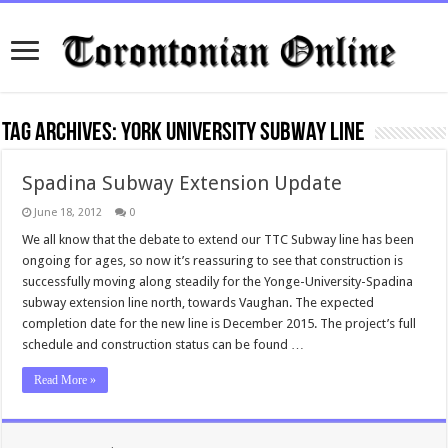
Tag Archives:
York University Subway Line
Spadina Subway Extension Update
June 18, 2012
0
We all know that the debate to extend our TTC Subway line has been
ongoing for ages, so now it’s reassuring to see that construction is
successfully moving along steadily for the Yonge-University-Spadina
subway extension line north, towards Vaughan. The expected
completion date for the new line is December 2015. The project’s full
schedule and construction status can be found …
Read More »