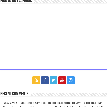
Find us on Facebook
Recent Comments
New CMHC Rules and it’s impact on Toronto home buyers ‹ ‹ Torontonian