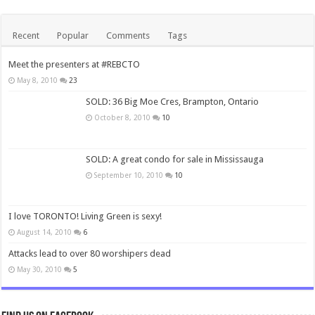
Recent
Popular
Comments
Tags
Meet the presenters at #REBCTO
May 8, 2010
23
SOLD: 36 Big Moe Cres, Brampton, Ontario
October 8, 2010
10
SOLD: A great condo for sale in Mississauga
September 10, 2010
10
I love TORONTO! Living Green is sexy!
August 14, 2010
6
Attacks lead to over 80 worshipers dead
May 30, 2010
5