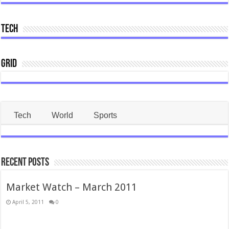
Tech
Grid
Tech
World
Sports
Recent Posts
Market Watch – March 2011
April 5, 2011
0