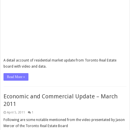
A detail account of residential market update from Toronto Real Estate
board with video and data.
Read More »
Economic and Commercial Update – March
2011
April 5, 2011
1
Following are some notable mentioned from the video presentated by Jason
Mercer of the Toronto Real Estate Board