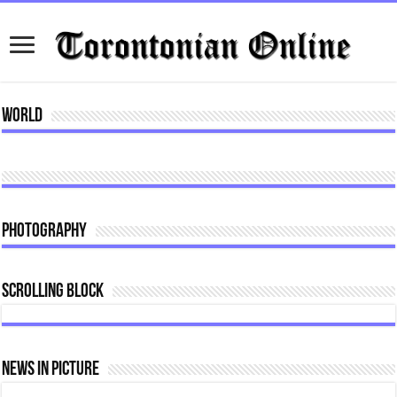
World
Photography
Scrolling Block
News In Picture