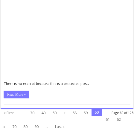
There is no excerpt because this is a protected post.
Read More »
60
« First
...
30
40
50
«
58
59
Page 60 of 128
61
62
»
70
80
90
...
Last »