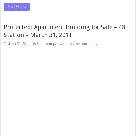
Read More »
Protected: Apartment Building for Sale – 48
Station – March 31, 2011
March 31, 2011
Enter your password to view comments.