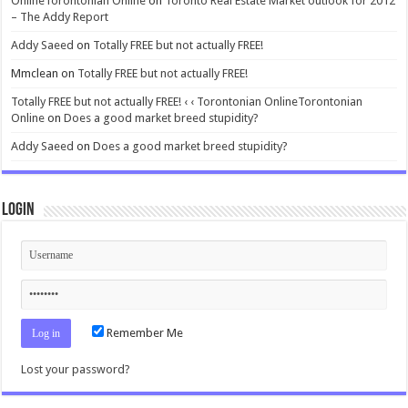
OnlineTorontonian Online
on
Toronto Real Estate Market outlook for 2012
– The Addy Report
Addy Saeed
on
Totally FREE but not actually FREE!
Mmclean
on
Totally FREE but not actually FREE!
Totally FREE but not actually FREE! ‹ ‹ Torontonian OnlineTorontonian
Online
on
Does a good market breed stupidity?
Addy Saeed
on
Does a good market breed stupidity?
Login
Remember Me
Lost your password?