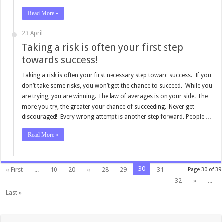
Read More »
23 April
Taking a risk is often your first step
towards success!
Taking a risk is often your first necessary step toward success. If you
don’t take some risks, you won’t get the chance to succeed. While you
are trying, you are winning. The law of averages is on your side. The
more you try, the greater your chance of succeeding. Never get
discouraged! Every wrong attempt is another step forward. People …
Read More »
30
« First
...
10
20
«
28
29
31
Page 30 of 39
32
»
...
Last »