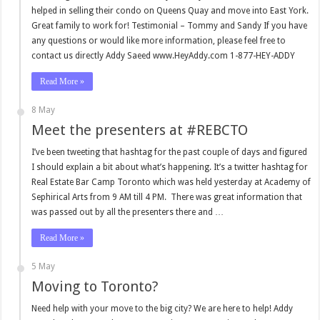
helped in selling their condo on Queens Quay and move into East York.
Great family to work for! Testimonial – Tommy and Sandy If you have
any questions or would like more information, please feel free to
contact us directly Addy Saeed www.HeyAddy.com 1-877-HEY-ADDY
Read More »
8 May
Meet the presenters at #REBCTO
I’ve been tweeting that hashtag for the past couple of days and figured
I should explain a bit about what’s happening. It’s a twitter hashtag for
Real Estate Bar Camp Toronto which was held yesterday at Academy of
Sephirical Arts from 9 AM till 4 PM. There was great information that
was passed out by all the presenters there and …
Read More »
5 May
Moving to Toronto?
Need help with your move to the big city? We are here to help! Addy