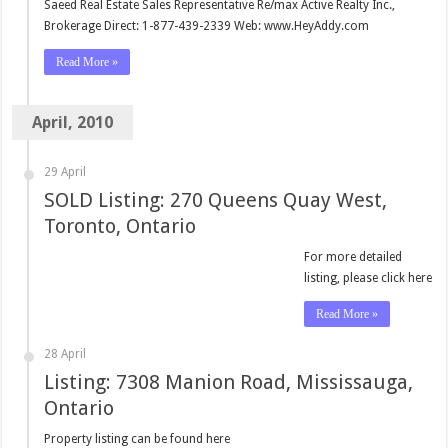
Saeed Real Estate Sales Representative Re/max Active Realty Inc.,
Brokerage Direct: 1-877-439-2339 Web: www.HeyAddy.com
Read More »
April, 2010
29 April
SOLD Listing: 270 Queens Quay West,
Toronto, Ontario
For more detailed
listing, please click here
Read More »
28 April
Listing: 7308 Manion Road, Mississauga,
Ontario
Property listing can be found here