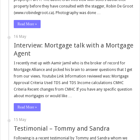
property before they have consulted with the stagger, Robin De Groot
(www.robindegroot.ca). Photography was done …
Read More »
16 May
Interview: Mortgage talk with a Mortgage
Agent
I recently met up with Aamir Jamil who is the broker of record for
Mortgage Alliance and picked his brain to answer questions that I get
from our views. Youtube Link Information reviewed was: Mortgage
Approval Criteria Used TDS and TDS Income calculations CMHC
Criteria Recent changes from CMHC If you have any specific question
about mortgages or would like …
Read More »
15 May
Testimonial – Tommy and Sandra
Following is a recent testimonial by Tommy and Sandra whom we