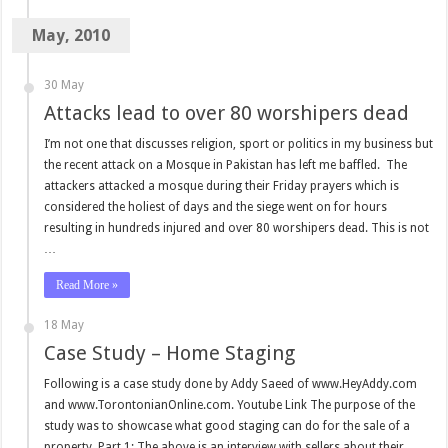
May, 2010
30 May
Attacks lead to over 80 worshipers dead
I’m not one that discusses religion, sport or politics in my business but
the recent attack on a Mosque in Pakistan has left me baffled. The
attackers attacked a mosque during their Friday prayers which is
considered the holiest of days and the siege went on for hours
resulting in hundreds injured and over 80 worshipers dead. This is not
…
Read More »
18 May
Case Study – Home Staging
Following is a case study done by Addy Saeed of www.HeyAddy.com
and www.TorontonianOnline.com. Youtube Link The purpose of the
study was to showcase what good staging can do for the sale of a
property. Part 1: The above is an interview with sellers about their