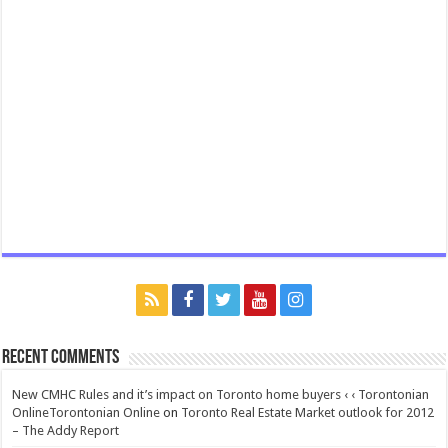
Recent Comments
New CMHC Rules and it’s impact on Toronto home buyers ‹ ‹ Torontonian
OnlineTorontonian Online
on
Toronto Real Estate Market outlook for 2012
– The Addy Report