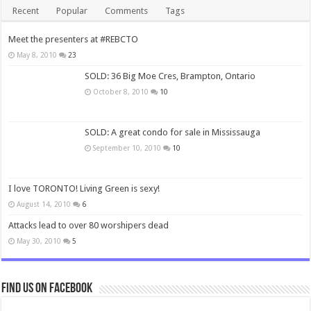
Recent
Popular
Comments
Tags
Meet the presenters at #REBCTO
May 8, 2010
23
SOLD: 36 Big Moe Cres, Brampton, Ontario
October 8, 2010
10
SOLD: A great condo for sale in Mississauga
September 10, 2010
10
I love TORONTO! Living Green is sexy!
August 14, 2010
6
Attacks lead to over 80 worshipers dead
May 30, 2010
5
Find us on Facebook