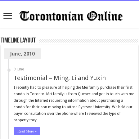
TimeLine Layout
June, 2010
9 June
Testimonial – Ming, Li and Yuxin
I recently had to pleasure of helping the Mei family purchase their first
condo in Toronto. Mei family is from Quebec and got in touch with me
through the Internet requesting information about purchasing a
condo for their son moving to attend Ryerson University. We held our
buyer consultation over the phone where I reviewed the type of
property they …
Read More »