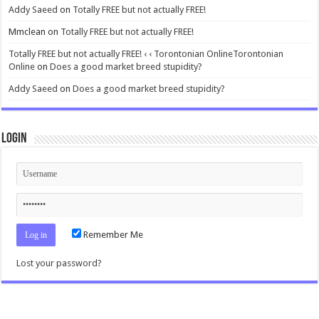
Addy Saeed
on
Totally FREE but not actually FREE!
Mmclean
on
Totally FREE but not actually FREE!
Totally FREE but not actually FREE! ‹ ‹ Torontonian OnlineTorontonian
Online
on
Does a good market breed stupidity?
Addy Saeed
on
Does a good market breed stupidity?
Login
Remember Me
Lost your password?