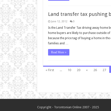
Land transfer tax pushing 
June 12, 2012
0
Is the Land Transfer Tax driving away home bu
home buyers are likely to purchase outside of 
because the price tag of buying a home in the
families and …
Read More »
« First
...
10
20
«
26
27
Copyright - Torontonian Online 2007 - 2025