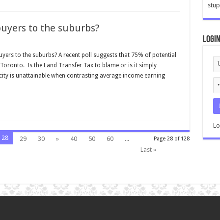
stup
buyers to the suburbs?
Logi
yers to the suburbs? A recent poll suggests that 75% of potential
Toronto. Is the Land Transfer Tax to blame or is it simply
 city is unattainable when contrasting average income earning
Lo
28
29
30
»
40
50
60
...
Page 28 of 128
Last »