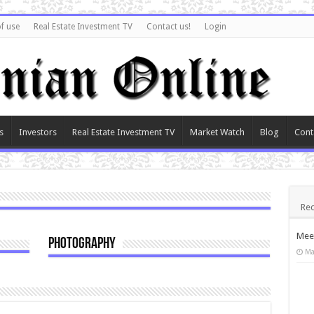
f use
Real Estate Investment TV
Contact us!
Login
s
Investors
Real Estate Investment TV
Market Watch
Blog
Cont
Rec
Meet
Photography
Ma