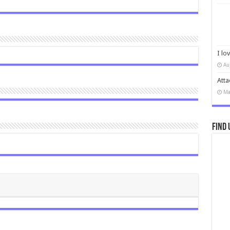
I lo
Au
Atta
Ma
Find 