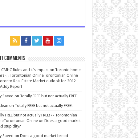
nt Comments
CMHC Rules and it’s impact on Toronto home
rs ‹ ‹ Torontonian OnlineTorontonian Online
oronto Real Estate Market outlook for 2012 –
 Addy Report
y Saeed
on
Totally FREE but not actually FREE!
lean
on
Totally FREE but not actually FREE!
lly FREE but not actually FREE! ‹ ‹ Torontonian
neTorontonian Online
on
Does a good market
d stupidity?
y Saeed
on
Does a good market breed