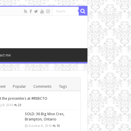
act me
ent
Popular
Comments
Tags
 the presenters at #REBCTO
y 8, 2010
23
SOLD: 36 Big Moe Cres,
Brampton, Ontario
October 8, 2010
10