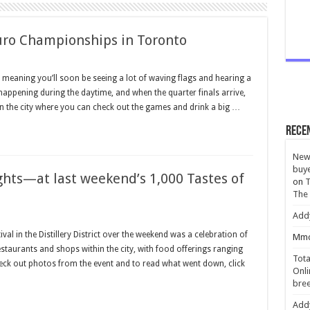
uro Championships in Toronto
meaning you’ll soon be seeing a lot of waving flags and hearing a
appening during the daytime, and when the quarter finals arrive,
in the city where you can check out the games and drink a big …
Rece
New 
buye
hts—at last weekend’s 1,000 Tastes of
on
T
The
Add
al in the Distillery District over the weekend was a celebration of
Mmc
estaurants and shops within the city, with food offerings ranging
Tota
eck out photos from the event and to read what went down, click
Onli
bree
Add