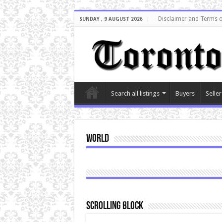
Disclaimer and Terms o
SUNDAY , 9 AUGUST 2026
Search all listings
Buyers
Seller
World
Scrolling Block