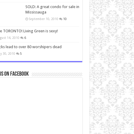
SOLD: A great condo for sale in
Mississauga
September 10, 2010
10
ve TORONTO! Living Green is sexy!
gust 14, 2010
6
cks lead to over 80 worshipers dead
y 30, 2010
5
us on Facebook