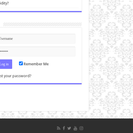
idity?
n
Remember Me
st your password?