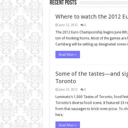
Recent Posts
Where to watch the 2012 E
June 12, 2012
0
The 2012 Euro Championship begins June 8th, 
ton of honking horns. Most of the games are h
Carlsberg will be setting up designated zones 
Read More »
Some of the tastes—and sig
Toronto
June 12, 2012
0
Luminato’s 1,000 Tastes of Toronto, food festiv
Toronto’s diverse food scene. It featured 33 r
from thai sausages to brick-oven pizza. To ch
here.
Read More »