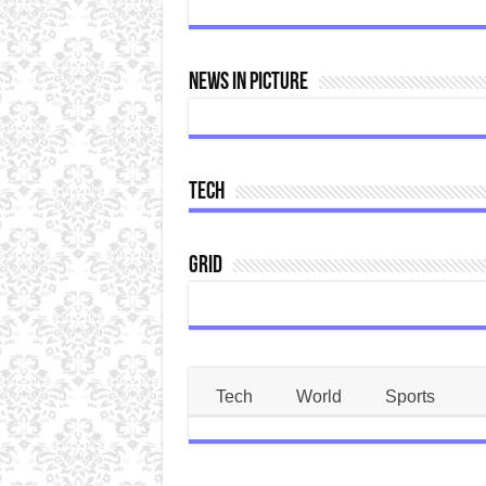
News In Picture
Tech
Grid
Tech
World
Sports