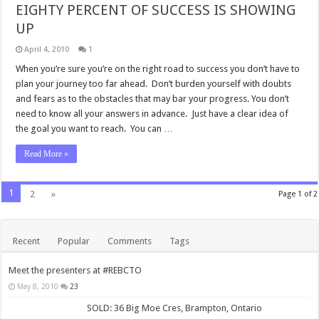
EIGHTY PERCENT OF SUCCESS IS SHOWING
UP
April 4, 2010
1
When you’re sure you’re on the right road to success you don’t have to
plan your journey too far ahead. Don’t burden yourself with doubts
and fears as to the obstacles that may bar your progress. You don’t
need to know all your answers in advance. Just have a clear idea of
the goal you want to reach. You can …
Read More »
1
2
»
Page 1 of 2
Recent
Popular
Comments
Tags
Meet the presenters at #REBCTO
May 8, 2010
23
SOLD: 36 Big Moe Cres, Brampton, Ontario