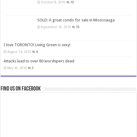
October 8, 2010
10
SOLD: A great condo for sale in Mississauga
September 10, 2010
10
I love TORONTO! Living Green is sexy!
August 14, 2010
6
Attacks lead to over 80 worshipers dead
May 30, 2010
5
Find us on Facebook