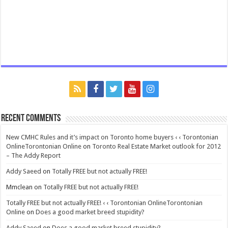
Recent Comments
New CMHC Rules and it’s impact on Toronto home buyers ‹ ‹ Torontonian
OnlineTorontonian Online
on
Toronto Real Estate Market outlook for 2012
– The Addy Report
Addy Saeed
on
Totally FREE but not actually FREE!
Mmclean
on
Totally FREE but not actually FREE!
Totally FREE but not actually FREE! ‹ ‹ Torontonian OnlineTorontonian
Online
on
Does a good market breed stupidity?
Addy Saeed
on
Does a good market breed stupidity?