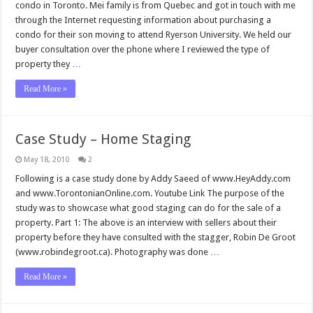
condo in Toronto. Mei family is from Quebec and got in touch with me
through the Internet requesting information about purchasing a
condo for their son moving to attend Ryerson University. We held our
buyer consultation over the phone where I reviewed the type of
property they …
Read More »
Case Study – Home Staging
May 18, 2010
2
Following is a case study done by Addy Saeed of www.HeyAddy.com
and www.TorontonianOnline.com. Youtube Link The purpose of the
study was to showcase what good staging can do for the sale of a
property. Part 1: The above is an interview with sellers about their
property before they have consulted with the stagger, Robin De Groot
(www.robindegroot.ca). Photography was done …
Read More »