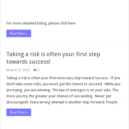
For more detailed listing, please click here
Read More »
Taking a risk is often your first step
towards success!
April 23, 2010
0
Taking a risk is often your first necessary step toward success. If you
don’t take some risks, you won’t get the chance to succeed. While you
are trying, you are winning. The law of averages is on your side. The
more you try, the greater your chance of succeeding. Never get
discouraged! Every wrong attempt is another step forward. People …
Read More »