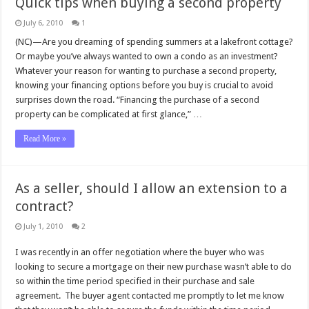
Quick tips when buying a second property
July 6, 2010
1
(NC)—Are you dreaming of spending summers at a lakefront cottage?
Or maybe you’ve always wanted to own a condo as an investment?
Whatever your reason for wanting to purchase a second property,
knowing your financing options before you buy is crucial to avoid
surprises down the road. “Financing the purchase of a second
property can be complicated at first glance,” …
Read More »
As a seller, should I allow an extension to a
contract?
July 1, 2010
2
I was recently in an offer negotiation where the buyer who was
looking to secure a mortgage on their new purchase wasn’t able to do
so within the time period specified in their purchase and sale
agreement. The buyer agent contacted me promptly to let me know