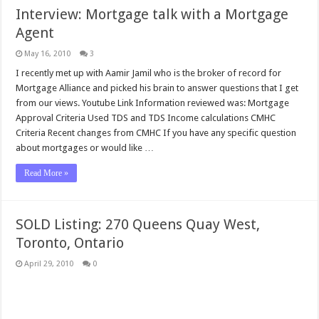
Interview: Mortgage talk with a Mortgage
Agent
May 16, 2010
3
I recently met up with Aamir Jamil who is the broker of record for
Mortgage Alliance and picked his brain to answer questions that I get
from our views. Youtube Link Information reviewed was: Mortgage
Approval Criteria Used TDS and TDS Income calculations CMHC
Criteria Recent changes from CMHC If you have any specific question
about mortgages or would like …
Read More »
SOLD Listing: 270 Queens Quay West,
Toronto, Ontario
April 29, 2010
0