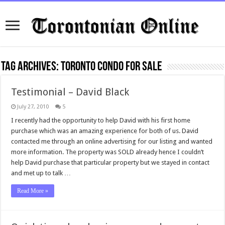
Tag Archives:
Toronto condo for sale
Testimonial – David Black
July 27, 2010
5
I recently had the opportunity to help David with his first home
purchase which was an amazing experience for both of us. David
contacted me through an online advertising for our listing and wanted
more information. The property was SOLD already hence I couldn’t
help David purchase that particular property but we stayed in contact
and met up to talk …
Read More »