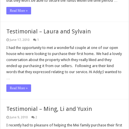
that they won’t be able to secure the funds within the time period …
Read More »
Testimonial – Laura and Sylvain
June 17, 2010
1
I had the opportunity to met a wonderful couple at one of our open
house who were looking to purchase their first home. We had a lovely
conversation about the property which they really liked and they
ended up purchasing it from our sellers. Following are their kind
words that they expressed relating to our service. Hi Addy;I wanted to
…
Read More »
Testimonial – Ming, Li and Yuxin
June 9, 2010
2
I recently had to pleasure of helping the Mei family purchase their first